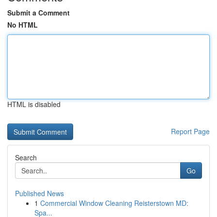
Submit a Comment
No HTML
HTML is disabled
Report Page
Search
Go
Published News
1
Commercial Window Cleaning Reisterstown MD:
Spa...