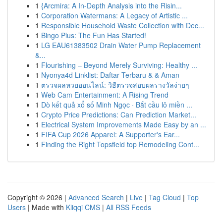
1
{Arcmira: A In-Depth Analysis into the Risin...
1
Corporation Watermans: A Legacy of Artistic ...
1
Responsible Household Waste Collection with Dec...
1
Bingo Plus: The Fun Has Started!
1
LG EAU61383502 Drain Water Pump Replacement
&...
1
Flourishing – Beyond Merely Surviving: Healthy ...
1
Nyonya4d Linklist: Daftar Terbaru & & Aman
1
ตรวจผลหวยออนไลน์: วิธีตรวจสอบผลรางวัลง่ายๆ
1
Web Cam Entertainment: A Rising Trend
1
Dò kết quả xổ số Minh Ngọc · Bắt cầu lô miền ...
1
Crypto Price Predictions: Can Prediction Market...
1
Electrical System Improvements Made Easy by an ...
1
FIFA Cup 2026 Apparel: A Supporter's Ear...
1
Finding the Right Topsfield top Remodeling Cont...
Copyright © 2026 |
Advanced Search
|
Live
|
Tag Cloud
|
Top
Users
| Made with
Kliqqi CMS
|
All RSS Feeds