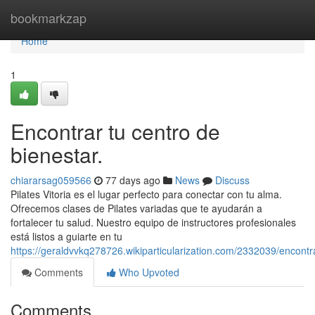
Home
bookmarkzap
Home
1
Encontrar tu centro de
bienestar.
chiararsag059566
77 days ago
News
Discuss
Pilates Vitoria es el lugar perfecto para conectar con tu alma.
Ofrecemos clases de Pilates variadas que te ayudarán a
fortalecer tu salud. Nuestro equipo de instructores profesionales
está listos a guiarte en tu
https://geraldvvkq278726.wikiparticularization.com/2332039/encont
Comments
Who Upvoted
Comments