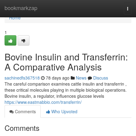
Home
bookmarkzap
Togg
navi
Home
1
Bovine Insulin and Transferrin:
A Comparative Analysis
sachinedfs367518
78 days ago
News
Discuss
The careful comparison examines cattle insulin and transferrin ,
these critical molecules playing in multiple biological operations.
Bovine insulin, a regulator, influences glucose levels
https://www.eastmabbio.com/transferrin/
Comments
Who Upvoted
Comments