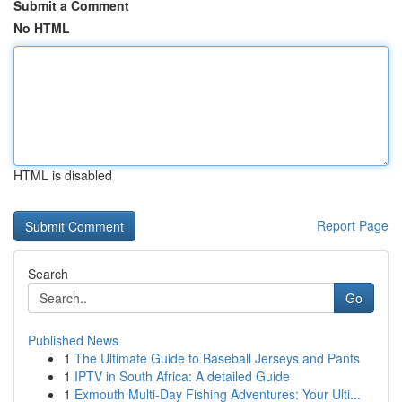
Submit a Comment
No HTML
HTML is disabled
Report Page
Search
Go
Published News
1
The Ultimate Guide to Baseball Jerseys and Pants
1
IPTV in South Africa: A detailed Guide
1
Exmouth Multi-Day Fishing Adventures: Your Ulti...