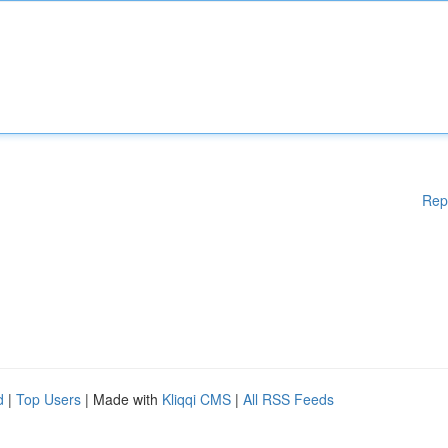
Rep
d
|
Top Users
| Made with
Kliqqi CMS
|
All RSS Feeds