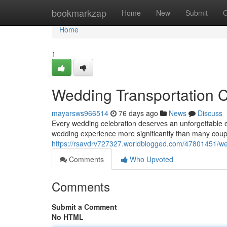
Home
bookmarkzap
Home
New
Submit
G
Home
1
Wedding Transportation 
mayarsws966514
76 days ago
News
Discuss
Every wedding celebration deserves an unforgettable 
wedding experience more significantly than many cou
https://rsavdrv727327.worldblogged.com/47801451/wed
Comments
Who Upvoted
Comments
Submit a Comment
No HTML