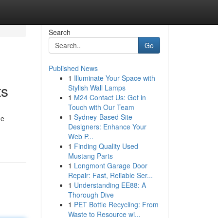
Search
Go
Published News
1
Illuminate Your Space with
ts
Stylish Wall Lamps
1
M24 Contact Us: Get in
Touch with Our Team
1
Sydney-Based Site
he
Designers: Enhance Your
Web P...
1
Finding Quality Used
Mustang Parts
1
Longmont Garage Door
Repair: Fast, Reliable Ser...
1
Understanding EE88: A
Thorough Dive
1
PET Bottle Recycling: From
Waste to Resource wi...