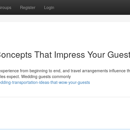
roups
Register
Login
Concepts That Impress Your Gues
experience from beginning to end, and travel arrangements influence t
ples expect. Wedding guests commonly
ding-transportation-ideas-that-wow-your-guests