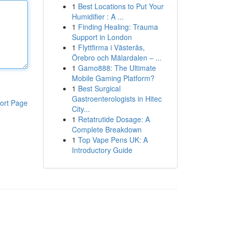
1
Best Locations to Put Your
Humidifier : A ...
1
Finding Healing: Trauma
Support in London
1
Flyttfirma i Västerås,
Örebro och Mälardalen – ...
1
Gamo888: The Ultimate
Mobile Gaming Platform?
1
Best Surgical
Gastroenterologists in Hitec
ort Page
City...
1
Retatrutide Dosage: A
Complete Breakdown
1
Top Vape Pens UK: A
Introductory Guide