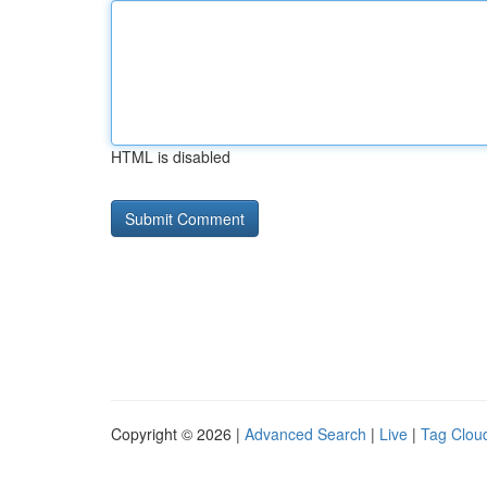
HTML is disabled
Copyright © 2026 |
Advanced Search
|
Live
|
Tag Clou