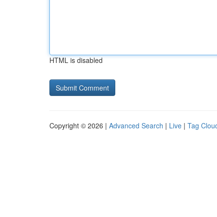
HTML is disabled
Copyright © 2026 |
Advanced Search
|
Live
|
Tag Clou