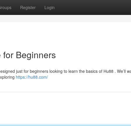
roups
Register
Login
 for Beginners
designed just for beginners looking to learn the basics of Hu88 . We’ll w
exploring
https://hu88.com/