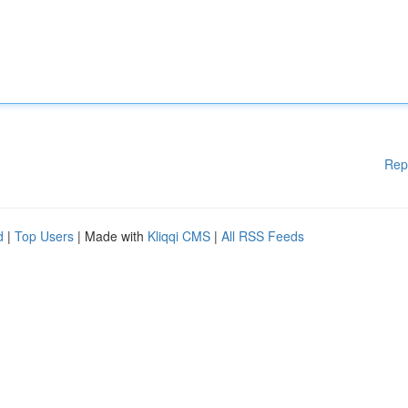
Rep
d
|
Top Users
| Made with
Kliqqi CMS
|
All RSS Feeds