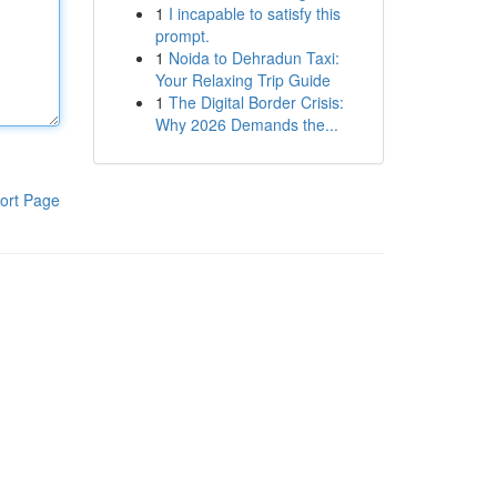
1
I incapable to satisfy this
prompt.
1
Noida to Dehradun Taxi:
Your Relaxing Trip Guide
1
The Digital Border Crisis:
Why 2026 Demands the...
ort Page