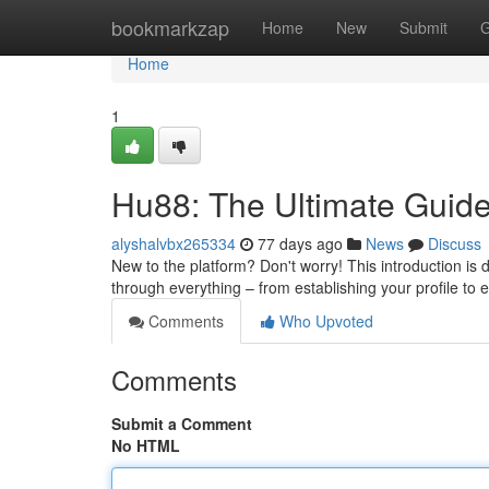
Home
bookmarkzap
Home
New
Submit
G
Home
1
Hu88: The Ultimate Guide
alyshalvbx265334
77 days ago
News
Discuss
New to the platform? Don't worry! This introduction is 
through everything – from establishing your profile to 
Comments
Who Upvoted
Comments
Submit a Comment
No HTML