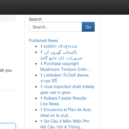
Search
Go
Published News
1
kc9001 เข้าสู่ระบบ
1
پاکستانی گھروں کی
ضروریات: ایک جامع گائیڈ
1
Purchase copyright
Mushroom Tincture Onlin...
alk you
1
Limbobet เว็บไซต์ อัพเดท
ล่าสุด ปีนี้
1
most important shaft initially
gear use in gear...
1
Kolkata Fatafat Results:
Live News
1
Encuentra el Plan de Auto
Ideal en la ciud...
1
Soi Cầu 3 Miền Miễn Phí:
Kết Cầu 100 & Thông...