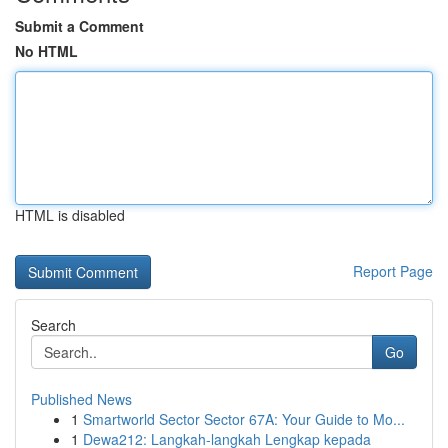
Submit a Comment
No HTML
HTML is disabled
Report Page
Search
Go
Published News
1
Smartworld Sector Sector 67A: Your Guide to Mo...
1
Dewa212: Langkah-langkah Lengkap kepada