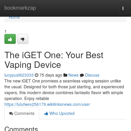
Home
bookmarkzap
Togg
navi
Home
1
The iGET One: Your Best
Vaping Device
lucypusf623333
75 days ago
News
Discuss
The new iGET One promises a seamless vaping session unlike
the usual. Designed for both those just starting, and experienced
vapers, this modern device combines fantastic flavor with simple
operation. Enjoy reliable
https://lulufwex256179.wikilinksnews.com/user
Comments
Who Upvoted
Comments