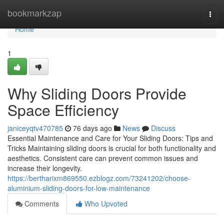
Home
bookmarkzap
Togg
navi
Home
1
Why Sliding Doors Provide
Space Efficiency
janiceyqtv470785
76 days ago
News
Discuss
Essential Maintenance and Care for Your Sliding Doors: Tips and
Tricks Maintaining sliding doors is crucial for both functionality and
aesthetics. Consistent care can prevent common issues and
increase their longevity.
https://bertharixm869550.ezblogz.com/73241202/choose-
aluminium-sliding-doors-for-low-maintenance
Comments
Who Upvoted