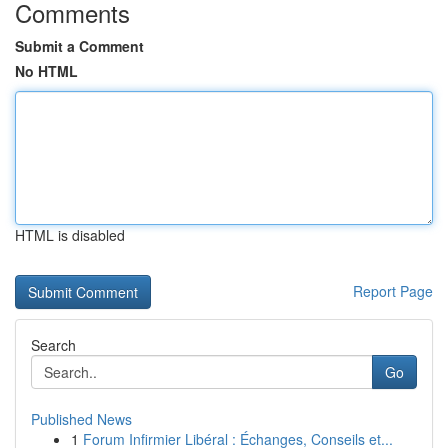
Comments
Submit a Comment
No HTML
HTML is disabled
Report Page
Search
Go
Published News
1
Forum Infirmier Libéral : Échanges, Conseils et...