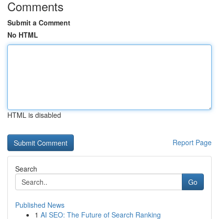
Comments
Submit a Comment
No HTML
HTML is disabled
Report Page
Search
Go
Published News
1
AI SEO: The Future of Search Ranking