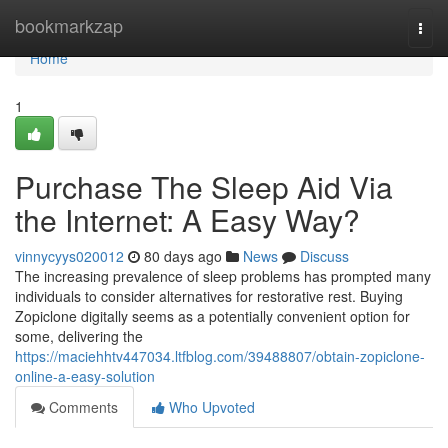
Home
bookmarkzap
Togg
navi
Home
1
Purchase The Sleep Aid Via
the Internet: A Easy Way?
vinnycyys020012
80 days ago
News
Discuss
The increasing prevalence of sleep problems has prompted many
individuals to consider alternatives for restorative rest. Buying
Zopiclone digitally seems as a potentially convenient option for
some, delivering the
https://maciehhtv447034.ltfblog.com/39488807/obtain-zopiclone-
online-a-easy-solution
Comments
Who Upvoted