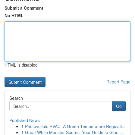
Submit a Comment
No HTML
HTML is disabled
Report Page
Search
Go
Published News
1
Photovoltaic HVAC: A Green Temperature Regulati...
1
Great White Monster Spores: Your Guide to Giant...