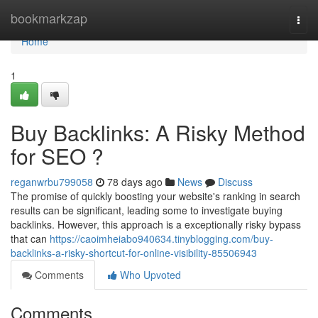
Home
bookmarkzap
Togg
navi
Home
1
Buy Backlinks: A Risky Method
for SEO ?
reganwrbu799058
78 days ago
News
Discuss
The promise of quickly boosting your website's ranking in search
results can be significant, leading some to investigate buying
backlinks. However, this approach is a exceptionally risky bypass
that can
https://caoimheiabo940634.tinyblogging.com/buy-
backlinks-a-risky-shortcut-for-online-visibility-85506943
Comments
Who Upvoted
Comments