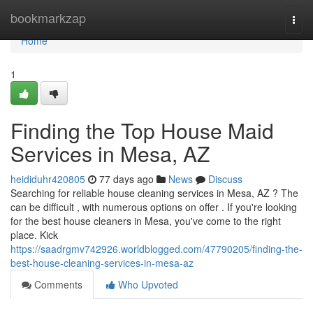
Home
bookmarkzap
Togg
navi
Home
1
Finding the Top House Maid
Services in Mesa, AZ
heididuhr420805
77 days ago
News
Discuss
Searching for reliable house cleaning services in Mesa, AZ ? The
can be difficult , with numerous options on offer . If you're looking
for the best house cleaners in Mesa, you've come to the right
place. Kick
https://saadrgmv742926.worldblogged.com/47790205/finding-the-
best-house-cleaning-services-in-mesa-az
Comments
Who Upvoted