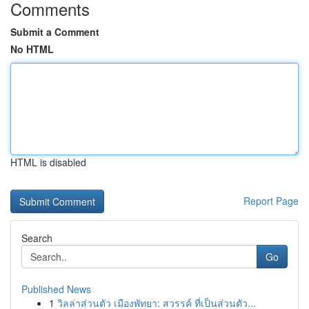
Comments
Submit a Comment
No HTML
HTML is disabled
Report Page
Search
Go
Published News
1
วิลล่าส่วนตัว เมืองพัทยา: สวรรค์ ที่เป็นส่วนตัว...