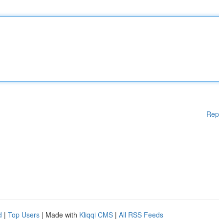
Rep
d
|
Top Users
| Made with
Kliqqi CMS
|
All RSS Feeds