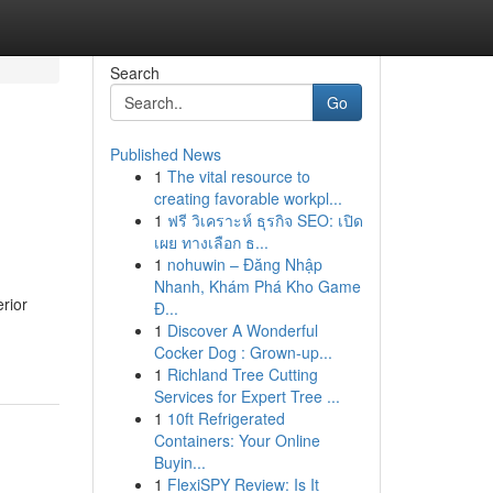
Search
Go
Published News
1
The vital resource to
creating favorable workpl...
1
ฟรี วิเคราะห์ ธุรกิจ SEO: เปิด
เผย ทางเลือก ธ...
1
nohuwin – Đăng Nhập
Nhanh, Khám Phá Kho Game
rior
Đ...
1
Discover A Wonderful
Cocker Dog : Grown-up...
1
Richland Tree Cutting
Services for Expert Tree ...
1
10ft Refrigerated
Containers: Your Online
Buyin...
1
FlexiSPY Review: Is It