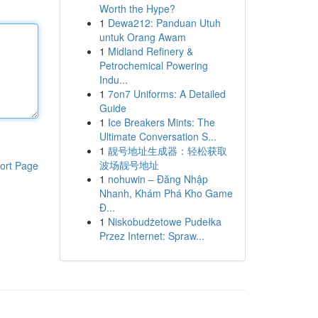
Worth the Hype?
1
Dewa212: Panduan Utuh
untuk Orang Awam
1
Midland Refinery &
Petrochemical Powering
Indu...
1
7on7 Uniforms: A Detailed
Guide
1
Ice Breakers Mints: The
Ultimate Conversation S...
1
靓号地址生成器：轻松获取
波场靓号地址
ort Page
1
nohuwin – Đăng Nhập
Nhanh, Khám Phá Kho Game
Đ...
1
Niskobudżetowe Pudełka
Przez Internet: Spraw...