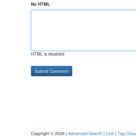
No HTML
HTML is disabled
Copyright © 2026 |
Advanced Search
|
Live
|
Tag Clou