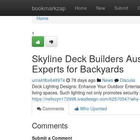
Home
bookmarkzap
Home
New
Submit
G
Home
1
Skyline Deck Builders Aus
Experts for Backyards
umairtibx648974
78 days ago
News
Discuss
Deck Lighting Designs: Enhance Your Outdoor Entertaini
living spaces. Such lighting not only promotes security 
https://neilvzyn172998.ivasdesign.com/62570547/why-sk
Comments
Who Upvoted
Comments
Submit a Comment