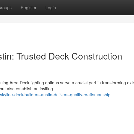
roups
Register
Login
tin: Trusted Deck Construction
ng Area Deck lighting options serve a crucial part in transforming exte
but also establish an inviting
yline-deck-builders-austin-delivers-quality-craftsmanship