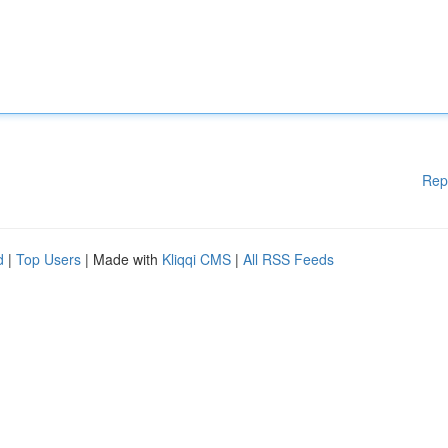
Rep
d
|
Top Users
| Made with
Kliqqi CMS
|
All RSS Feeds