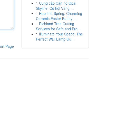
1
Cung cấp Căn hộ Opal
Skyline: Cơ hội Vàng ...
1
Hop into Spring: Charming
Ceramic Easter Bunny ...
1
Richland Tree Cutting
Services for Safe and Pro...
1
Illuminate Your Space: The
Perfect Wall Lamp Gu...
ort Page