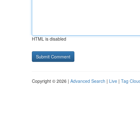
HTML is disabled
Copyright © 2026 |
Advanced Search
|
Live
|
Tag Clou