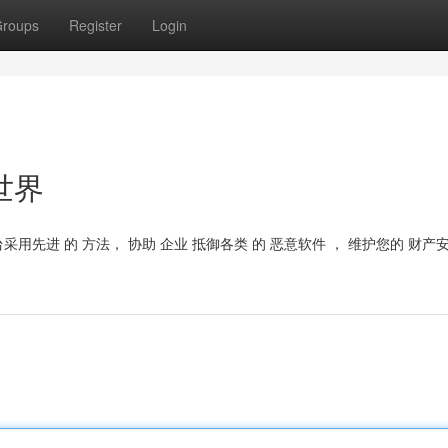
roups
Register
Login
世界
台采用先进 的 方法， 协助 企业 抵御各类 的 恶意软件 ， 维护您的 财产