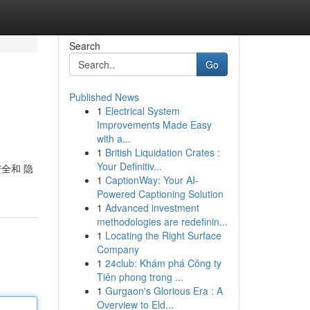
Search
Go
Published News
1
Electrical System
Improvements Made Easy
with a...
1
British Liquidation Crates :
Your Definitiv...
安全和 隐
1
CaptionWay: Your AI-
Powered Captioning Solution
1
Advanced investment
methodologies are redefinin...
1
Locating the Right Surface
Company
1
24club: Khám phá Công ty
Tiên phong trong ...
1
Gurgaon's Glorious Era : A
Overview to Eld...