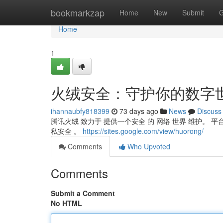
Home
bookmarkzap
Home
New
Submit
G
Home
1
火绒安全：守护你的数字
ihannaubfy818399
73 days ago
News
Discuss
腾讯火绒 致力于 提供一个安全 的 网络 世界 维护。 平
私安全 。
https://sites.google.com/view/huorong/
Comments
Who Upvoted
Comments
Submit a Comment
No HTML