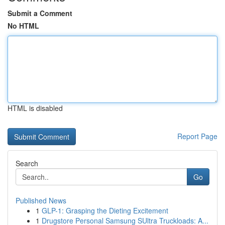
Submit a Comment
No HTML
HTML is disabled
Report Page
Search
Go
Published News
1
GLP-1: Grasping the Dieting Excitement
1
Drugstore Personal Samsung SUltra Truckloads: A...