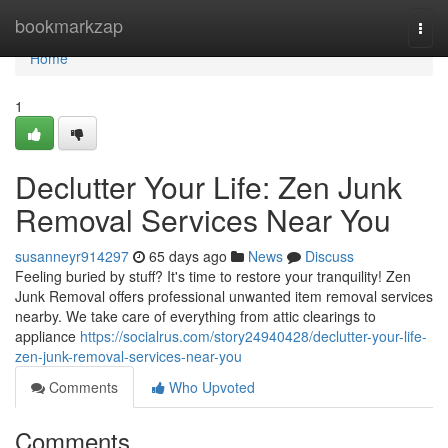
Home
bookmarkzap
Togg
navi
Home
1
Declutter Your Life: Zen Junk
Removal Services Near You
susanneyr914297
65 days ago
News
Discuss
Feeling buried by stuff? It's time to restore your tranquility! Zen
Junk Removal offers professional unwanted item removal services
nearby. We take care of everything from attic clearings to
appliance
https://socialrus.com/story24940428/declutter-your-life-
zen-junk-removal-services-near-you
Comments
Who Upvoted
Comments