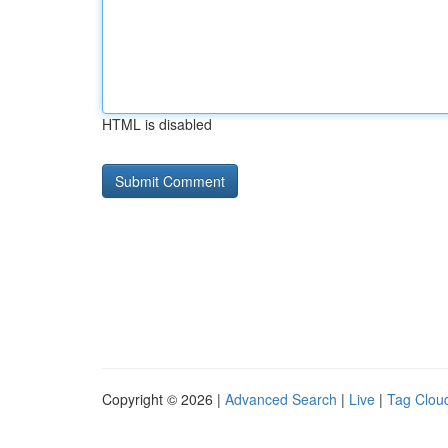
HTML is disabled
Copyright © 2026 |
Advanced Search
|
Live
|
Tag Clou