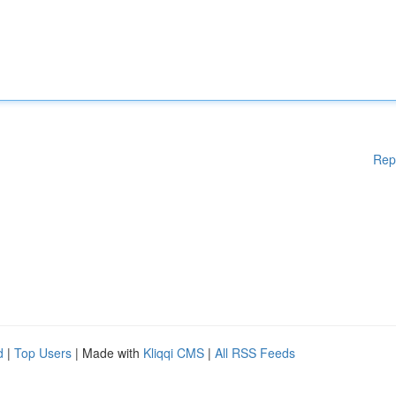
Rep
d
|
Top Users
| Made with
Kliqqi CMS
|
All RSS Feeds