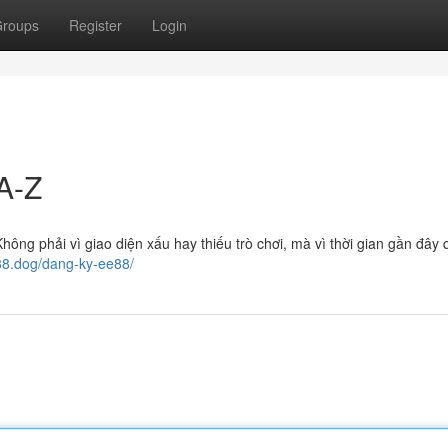
roups
Register
Login
A-Z
ông phải vì giao diện xấu hay thiếu trò chơi, mà vì thời gian gần đây 
e88.dog/dang-ky-ee88/