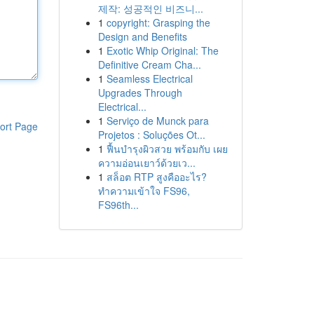
제작: 성공적인 비즈니...
1
copyright: Grasping the
Design and Benefits
1
Exotic Whip Original: The
Definitive Cream Cha...
1
Seamless Electrical
Upgrades Through
Electrical...
1
Serviço de Munck para
ort Page
Projetos : Soluções Ot...
1
ฟื้นบำรุงผิวสวย พร้อมกับ เผย
ความอ่อนเยาว์ด้วยเว...
1
สล็อต RTP สูงคืออะไร?
ทำความเข้าใจ FS96,
FS96th...