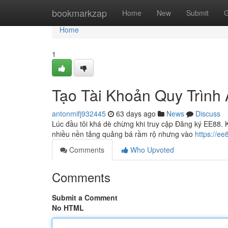
Home
bookmarkzap
Home
New
Submit
G
Home
1
Tạo Tài Khoản Quy Trình 
antonmifj932445
63 days ago
News
Discuss
Lúc đầu tôi khá dè chừng khi truy cập Đăng ký EE88. Kh
nhiều nền tảng quảng bá rầm rộ nhưng vào
https://e
Comments
Who Upvoted
Comments
Submit a Comment
No HTML