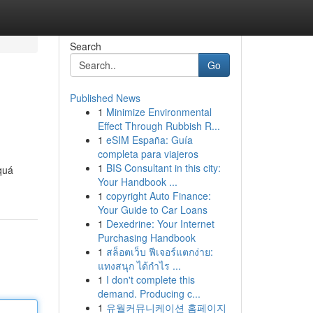
Search
Go
Published News
1
Minimize Environmental
Effect Through Rubbish R...
1
eSIM España: Guía
completa para viajeros
1
BIS Consultant in this city:
quá
Your Handbook ...
1
copyright Auto Finance:
Your Guide to Car Loans
1
Dexedrine: Your Internet
Purchasing Handbook
1
สล็อตเว็บ ฟีเจอร์แตกง่าย:
แทงสนุก ได้กำไร ...
1
I don't complete this
demand. Producing c...
1
유월커뮤니케이션 홈페이지