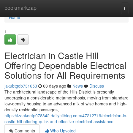
Home
bookmarkzap
Togg
navi
Home
1
Electrician in Castle Hill
Offering Dependable Electrical
Solutions for All Requirements
jakubtgqb731653
63 days ago
News
Discuss
The architectural landscape of the Hills District is presently
undergoing a considerable metamorphosis, moving from standard
low-density housing to an advanced mix of wise homes and high-
density residential passages,
https://izaakoefp078342.dailyhitblog.com/47212719/electrician-in-
castle-hill-offering-quick-and-effective-electrical-assistance
Comments
Who Upvoted