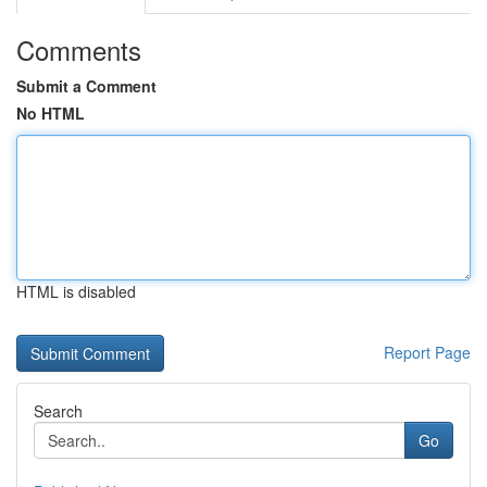
Comments
Submit a Comment
No HTML
HTML is disabled
Report Page
Search
Go