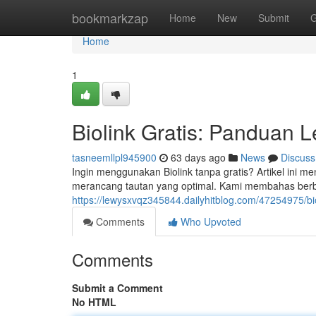
Home
bookmarkzap
Home
New
Submit
G
Home
1
Biolink Gratis: Panduan 
tasneemllpl945900
63 days ago
News
Discuss
Ingin menggunakan Biolink tanpa gratis? Artikel ini 
merancang tautan yang optimal. Kami membahas berbag
https://lewysxvqz345844.dailyhitblog.com/47254975/b
Comments
Who Upvoted
Comments
Submit a Comment
No HTML