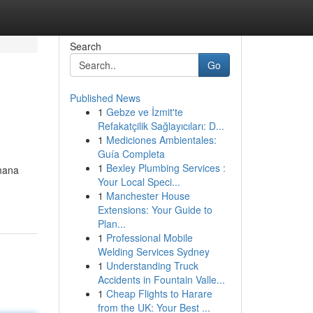
Search
Go
Published News
1
Gebze ve İzmit'te
Refakatçilik Sağlayıcıları: D...
1
Mediciones Ambientales:
Guía Completa
1
Bexley Plumbing Services :
imana
Your Local Speci...
1
Manchester House
Extensions: Your Guide to
Plan...
1
Professional Mobile
Welding Services Sydney
1
Understanding Truck
Accidents in Fountain Valle...
1
Cheap Flights to Harare
from the UK: Your Best ...