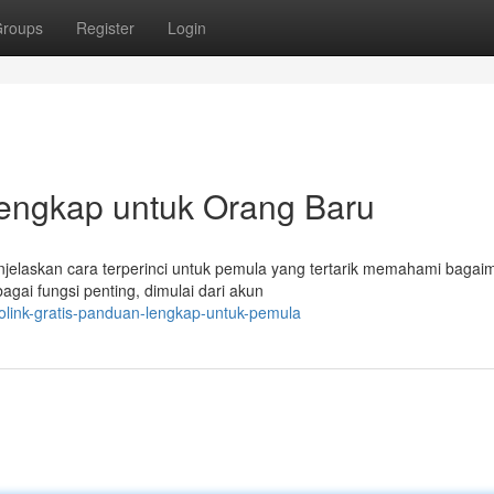
roups
Register
Login
Lengkap untuk Orang Baru
menjelaskan cara terperinci untuk pemula yang tertarik memahami baga
ai fungsi penting, dimulai dari akun
iolink-gratis-panduan-lengkap-untuk-pemula