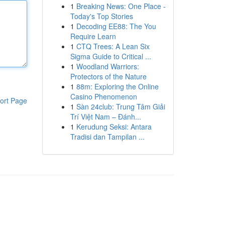
1
Breaking News: One Place -
Today's Top Stories
1
Decoding EE88: The You
Require Learn
1
CTQ Trees: A Lean Six
Sigma Guide to Critical ...
1
Woodland Warriors:
Protectors of the Nature
1
88m: Exploring the Online
Casino Phenomenon
ort Page
1
Sàn 24club: Trung Tâm Giải
Trí Việt Nam – Đánh...
1
Kerudung Seksi: Antara
Tradisi dan Tampilan ...