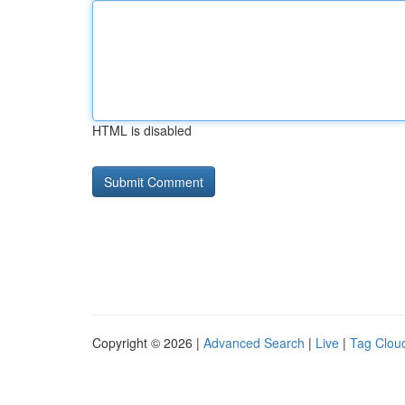
HTML is disabled
Copyright © 2026 |
Advanced Search
|
Live
|
Tag Clou