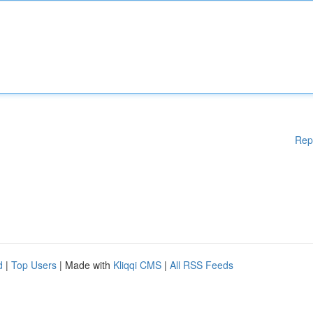
Rep
d
|
Top Users
| Made with
Kliqqi CMS
|
All RSS Feeds