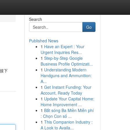
Search
Go
Published News
1
Have an Expert : Your
Urgent Inquiries Res...
1
Step-by-Step Google
Business Profile Optimizati...
1
Understanding Modern
。接下
Handguns and Ammunition:
A...
1
Get Instant Funding: Your
Account, Ready Today
1
Update Your Capital Home:
Home Improvement ...
1
Bắt sóng Ba Miền Miễn phí
: Chọn Con số ...
1
This Companion Industry :
A Look to Availa...