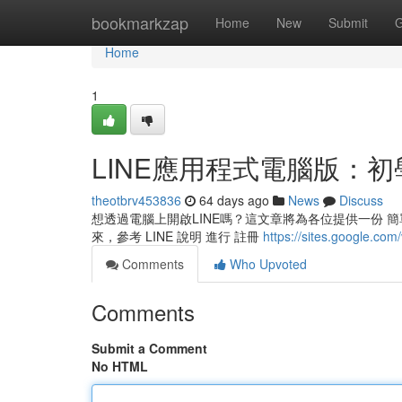
Home
bookmarkzap
Home
New
Submit
G
Home
1
LINE應用程式電腦版：初
theotbrv453836
64 days ago
News
Discuss
想透過電腦上開啟LINE嗎？這文章將為各位提供一份 簡單 
來，參考 LINE 說明 進行 註冊
https://sites.google.com
Comments
Who Upvoted
Comments
Submit a Comment
No HTML