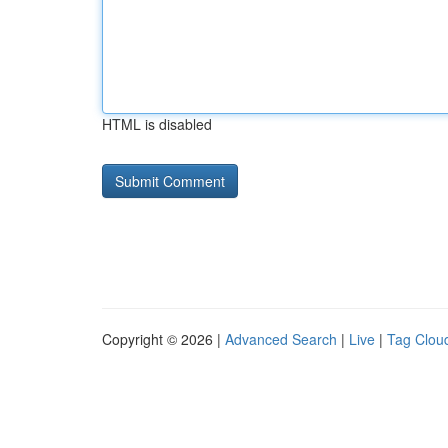
HTML is disabled
Copyright © 2026 |
Advanced Search
|
Live
|
Tag Clou