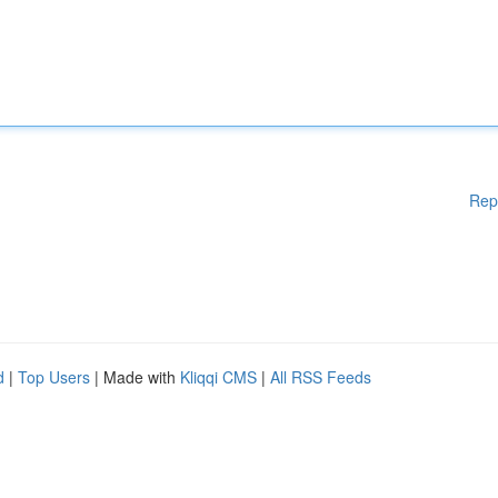
Rep
d
|
Top Users
| Made with
Kliqqi CMS
|
All RSS Feeds