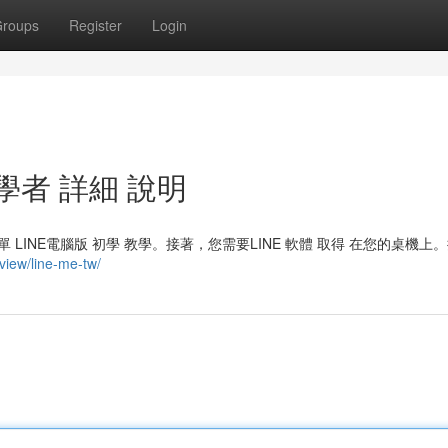
roups
Register
Login
學者 詳細 說明
LINE電腦版 初學 教學。接著，您需要LINE 軟體 取得 在您的桌機上
/view/line-me-tw/