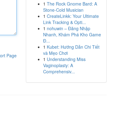
1
The Rock Gnome Bard: A
Stone-Cold Musician
1
CreateLinkk: Your Ultimate
Link Tracking & Opti...
1
nohuwin – Đăng Nhập
Nhanh, Khám Phá Kho Game
Đ...
1
Kubet: Hướng Dẫn Chi Tiết
và Mẹo Chơi
ort Page
1
Understanding Miss
Vaginoplasty: A
Comprehensiv...