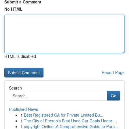
Submit a Comment
No HTML
HTML is disabled
Report Page
Search
Go
Published News
1
Best Registered CA for Private Limited Bu...
1
The City of Fresno's Best Used Car Deals Under ...
1
copyright Online: A Comprehensive Guide to Purc...