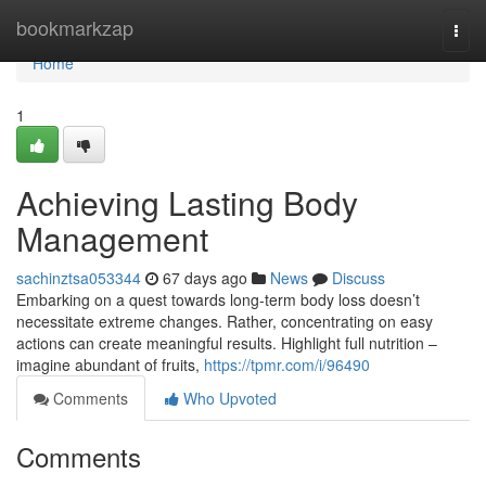
Home
bookmarkzap
Togg
navi
Home
1
Achieving Lasting Body
Management
sachinztsa053344
67 days ago
News
Discuss
Embarking on a quest towards long-term body loss doesn’t
necessitate extreme changes. Rather, concentrating on easy
actions can create meaningful results. Highlight full nutrition –
imagine abundant of fruits,
https://tpmr.com/i/96490
Comments
Who Upvoted
Comments