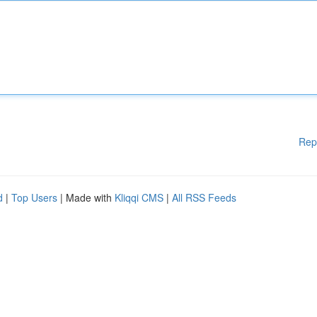
Rep
d
|
Top Users
| Made with
Kliqqi CMS
|
All RSS Feeds