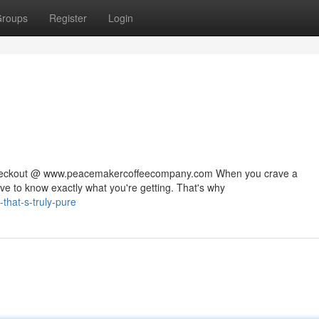
roups
Register
Login
 checkout @ www.peacemakercoffeecompany.com When you crave a
rve to know exactly what you're getting. That's why
that-s-truly-pure