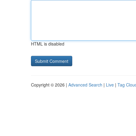
HTML is disabled
Copyright © 2026 |
Advanced Search
|
Live
|
Tag Clou