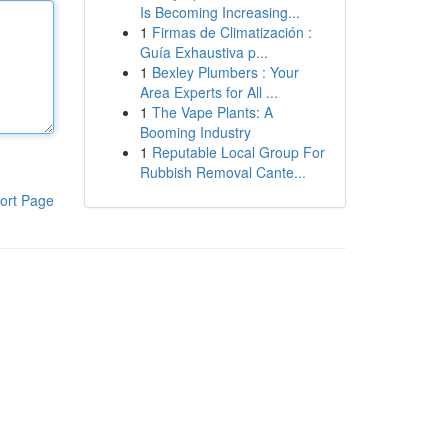
Is Becoming Increasing...
1
Firmas de Climatización :
Guía Exhaustiva p...
1
Bexley Plumbers : Your
Area Experts for All ...
1
The Vape Plants: A
Booming Industry
1
Reputable Local Group For
Rubbish Removal Cante...
ort Page