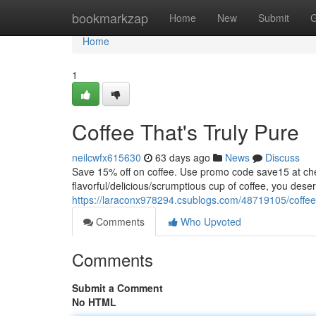
Home
bookmarkzap
Home
New
Submit
G
Home
1
Coffee That's Truly Pure
neilcwfx615630
63 days ago
News
Discuss
Save 15% off on coffee. Use promo code save15 at
flavorful/delicious/scrumptious cup of coffee, you dese
https://laraconx978294.csublogs.com/48719105/coffee-
Comments
Who Upvoted
Comments
Submit a Comment
No HTML