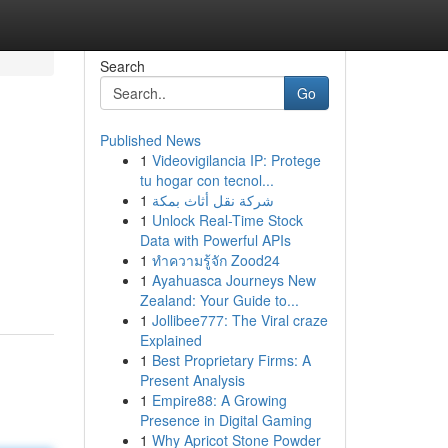
Search
Go
Published News
1
Videovigilancia IP: Protege
tu hogar con tecnol...
1
شركة نقل أثاث بمكة
1
Unlock Real-Time Stock
Data with Powerful APIs
1
ทำความรู้จัก Zood24
1
Ayahuasca Journeys New
Zealand: Your Guide to...
1
Jollibee777: The Viral craze
Explained
1
Best Proprietary Firms: A
Present Analysis
1
Empire88: A Growing
Presence in Digital Gaming
1
Why Apricot Stone Powder