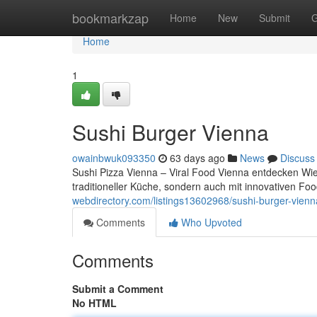
Home
bookmarkzap
Home
New
Submit
G
Home
1
Sushi Burger Vienna
owainbwuk093350
63 days ago
News
Discuss
Sushi Pizza Vienna – Viral Food Vienna entdecken Wien
traditioneller Küche, sondern auch mit innovativen 
webdirectory.com/listings13602968/sushi-burger-vienn
Comments
Who Upvoted
Comments
Submit a Comment
No HTML