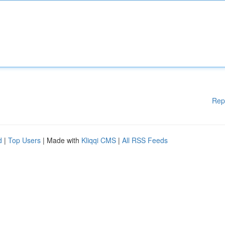
Rep
d
|
Top Users
| Made with
Kliqqi CMS
|
All RSS Feeds