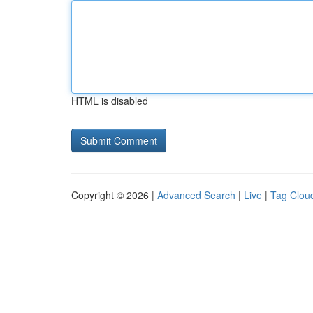
HTML is disabled
Copyright © 2026 |
Advanced Search
|
Live
|
Tag Clou