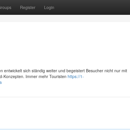
roups
Register
Login
 entwickelt sich ständig weiter und begeistert Besucher nicht nur mit
Food-Konzepten. Immer mehr Touristen
https://1-
a