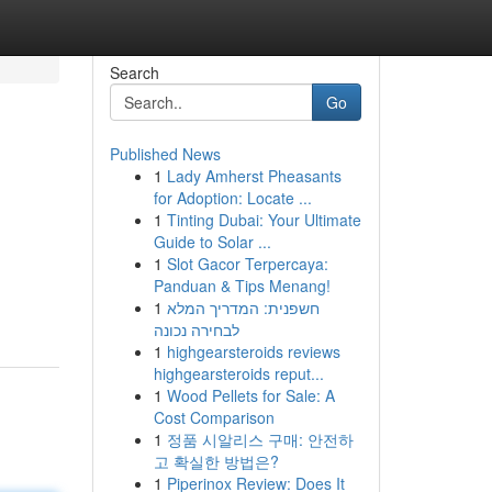
Search
Go
Published News
1
Lady Amherst Pheasants
for Adoption: Locate ...
1
Tinting Dubai: Your Ultimate
Guide to Solar ...
1
Slot Gacor Terpercaya:
Panduan & Tips Menang!
1
חשפנית: המדריך המלא
לבחירה נכונה
1
highgearsteroids reviews
highgearsteroids reput...
1
Wood Pellets for Sale: A
Cost Comparison
1
정품 시알리스 구매: 안전하
고 확실한 방법은?
1
Piperinox Review: Does It