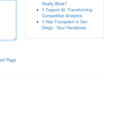
Really Work?
1
Tusport AI: Transforming
Competitive Analytics
1
Hair Transplant in San
Diego : Your Handbook...
ort Page