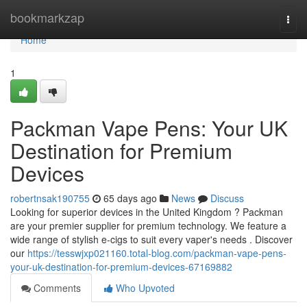
Home
bookmarkzap
Togg
navi
Home
1
Packman Vape Pens: Your UK
Destination for Premium
Devices
robertnsak190755
65 days ago
News
Discuss
Looking for superior devices in the United Kingdom ? Packman
are your premier supplier for premium technology. We feature a
wide range of stylish e-cigs to suit every vaper's needs . Discover
our
https://tesswjxp021160.total-blog.com/packman-vape-pens-
your-uk-destination-for-premium-devices-67169882
Comments
Who Upvoted