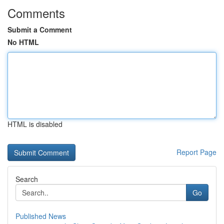
Comments
Submit a Comment
No HTML
HTML is disabled
Report Page
Search
Go
Published News