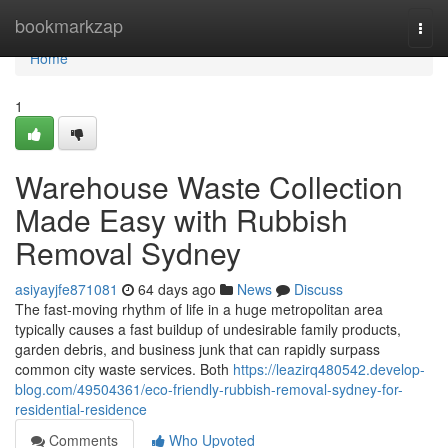
Home
bookmarkzap
Togg
navi
Home
1
Warehouse Waste Collection
Made Easy with Rubbish
Removal Sydney
asiyayjfe871081
64 days ago
News
Discuss
The fast‑moving rhythm of life in a huge metropolitan area
typically causes a fast buildup of undesirable family products,
garden debris, and business junk that can rapidly surpass
common city waste services. Both
https://leazirq480542.develop-
blog.com/49504361/eco-friendly-rubbish-removal-sydney-for-
residential-residence
Comments
Who Upvoted