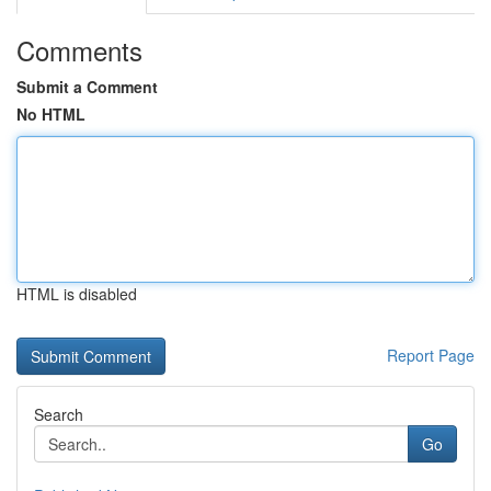
Comments
Submit a Comment
No HTML
HTML is disabled
Report Page
Search
Go