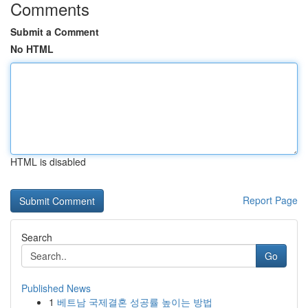
Comments
Submit a Comment
No HTML
HTML is disabled
Report Page
Search
Go
Published News
1
베트남 국제결혼 성공률 높이는 방법