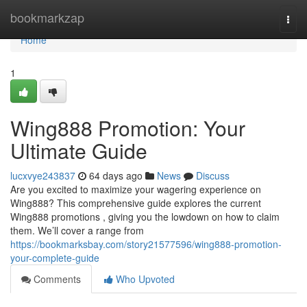
Home
bookmarkzap
Togg
navi
Home
1
Wing888 Promotion: Your
Ultimate Guide
lucxvye243837
64 days ago
News
Discuss
Are you excited to maximize your wagering experience on
Wing888? This comprehensive guide explores the current
Wing888 promotions , giving you the lowdown on how to claim
them. We’ll cover a range from
https://bookmarksbay.com/story21577596/wing888-promotion-
your-complete-guide
Comments
Who Upvoted