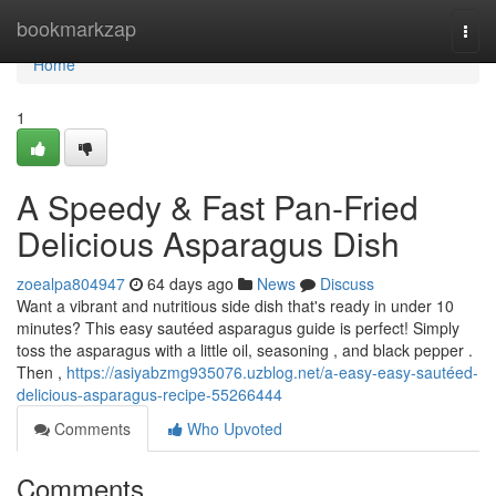
Home
bookmarkzap
Togg
navi
Home
1
A Speedy & Fast Pan-Fried
Delicious Asparagus Dish
zoealpa804947
64 days ago
News
Discuss
Want a vibrant and nutritious side dish that's ready in under 10
minutes? This easy sautéed asparagus guide is perfect! Simply
toss the asparagus with a little oil, seasoning , and black pepper .
Then ,
https://asiyabzmg935076.uzblog.net/a-easy-easy-sautéed-
delicious-asparagus-recipe-55266444
Comments
Who Upvoted
Comments