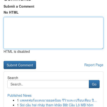
Submit a Comment
No HTML
HTML is disabled
Report Page
Search
Go
Published News
1
แพลตฟอร์มแทงมวยยอดนิยม รีวิวและเปรียบเทียบ ปี...
1
Soi cầu hai nháy tham khảo Bắt Cầu Lô MB hôm