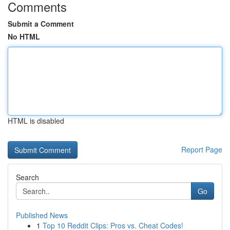
Comments
Submit a Comment
No HTML
HTML is disabled
Report Page
Search
Go
Published News
1
Top 10 Reddit Clips: Pros vs. Cheat Codes!