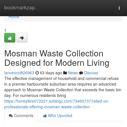
Home
bookmarkzap
Togg
navi
Home
1
Mosman Waste Collection
Designed for Modern Living
lancevcci826963
63 days ago
News
Discuss
The effective management of household and commercial refuse
in a premier harbourside suburban area requires an advanced
approach to Mosman Waste Collection that exceeds the basic bin
day. For numerous residents living
https://honeyibre072221.ezblogz.com/73465737/relied-on-
professionals-offering-mosman-waste-collection
Comments
Who Upvoted