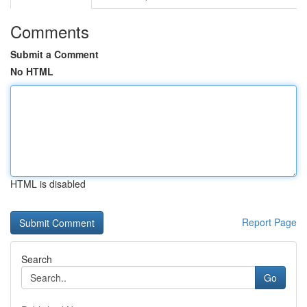
Comments
Submit a Comment
No HTML
HTML is disabled
Report Page
Search
Go