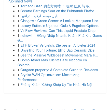
Published News
1
Tornado Cash 的官方网站 ： 现时 信息 与 权...
1
Creator Earnings Soar on the Buhnanuh Platfor...
1
دليل مبسط لرقيه الذراعين
1
Glasgow's Green Scene: A Look at Marijuana Use
1
Luxury Suites in Uganda: Gulu & Bugolobi Options
1
ViriFlow Reviews: Can This Liquid Prostate Drop...
1
nohuwin – Đăng Nhập Nhanh, Khám Phá Kho Game
Đ...
1
ETF-Broker Vergleich: Die besten Anbieter 2024
1
Unveiling Your Fortune: Blind Bag Ceramic Dice ...
1
See the Massive Wildebeest Movement: Mara R...
1
Cómo Atraer Más Clientes a tu Negocio en
Colomb...
1
Gurgaon property: A Complete Guide to Residenti...
1
Aryaka WAN Optimization: Maximizing
Performance...
1
Phòng Khám Xương Khớp Uy Tín Nhất Hà Nội