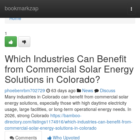
Home
bookmarkzap
Togg
navi
Home
1
Which Industries Can Benefit
from Commercial Solar Energy
Solutions in Colorado?
phoebenrbm702729
63 days ago
News
Discuss
Many industries in Colorado can benefit from commercial solar
energy solutions, especially those with high daytime electricity
usage, large facilities, or long-term operational energy needs. In
2026, strong Colorado
https://bamboo-
directory.com/listings1174916/which-industries-can-benefit-from-
commercial-solar-energy-solutions-in-colorado
Comments
Who Upvoted