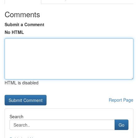
Comments
Submit a Comment
No HTML
HTML is disabled
Report Page
Search
Go