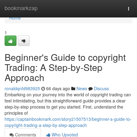
Home
bookmarkzap
Togg
navi
Home
1
Beginner's Guide to copyright
Trading: A Step-by-Step
Approach
ronaldqnfd983925
66 days ago
News
Discuss
Embarking on your journey into the world of copyright trading can
feel intimidating, but this straightforward guide provides a clear
step-by-step process to get you started. First, understand the
principles of
https://captainbookmark.com/story21507513/beginner-s-guide-to-
copyright-trading-a-step-by-step-approach
Comments
Who Upvoted