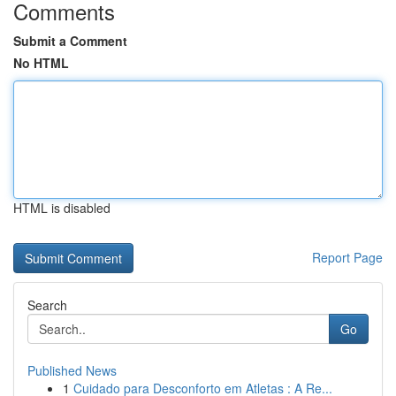
Comments
Submit a Comment
No HTML
HTML is disabled
Report Page
Search
Go
Published News
1
Cuidado para Desconforto em Atletas : A Re...