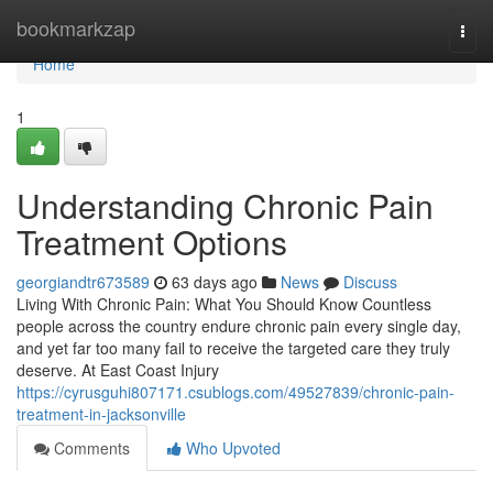
Home
bookmarkzap
Togg
navi
Home
1
Understanding Chronic Pain
Treatment Options
georgiandtr673589
63 days ago
News
Discuss
Living With Chronic Pain: What You Should Know Countless
people across the country endure chronic pain every single day,
and yet far too many fail to receive the targeted care they truly
deserve. At East Coast Injury
https://cyrusguhi807171.csublogs.com/49527839/chronic-pain-
treatment-in-jacksonville
Comments
Who Upvoted