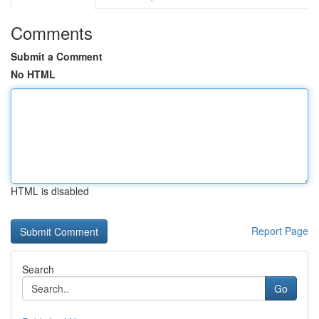
Comments
Submit a Comment
No HTML
HTML is disabled
Report Page
Search
Go