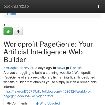
Home
bookmarkzap
Togg
navi
Home
1
Worldprofit PageGenie: Your
Artificial Intelligence Web
Builder
emiliaqbit975725
65 days ago
News
Discuss
Are you struggling to build a stunning website ? Worldprofit
PageGenie offers a revolutionary fix - an intelligently designed
website builder that enables you to simply launch a remarkable
internet
https://faywgnl700759.digitollblog.com/41396324/worldprofit-
pagegenie-your-ai-web-generator
Comments
Who Upvoted