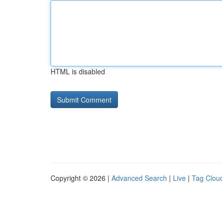
HTML is disabled
Copyright © 2026 |
Advanced Search
|
Live
|
Tag Clou