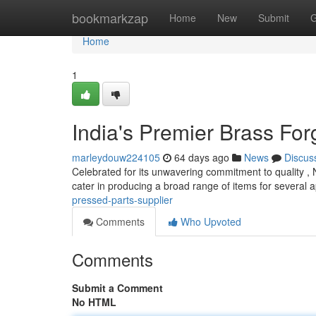
Home
bookmarkzap
Home
New
Submit
G
Home
1
India's Premier Brass Fo
marleydouw224105
64 days ago
News
Discus
Celebrated for its unwavering commitment to quality 
cater in producing a broad range of items for several a
pressed-parts-supplier
Comments
Who Upvoted
Comments
Submit a Comment
No HTML