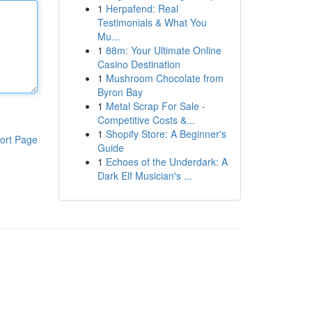
1
Herpafend: Real
Testimonials & What You
Mu...
1
88m: Your Ultimate Online
Casino Destination
1
Mushroom Chocolate from
Byron Bay
1
Metal Scrap For Sale -
Competitive Costs &...
1
Shopify Store: A Beginner's
ort Page
Guide
1
Echoes of the Underdark: A
Dark Elf Musician's ...