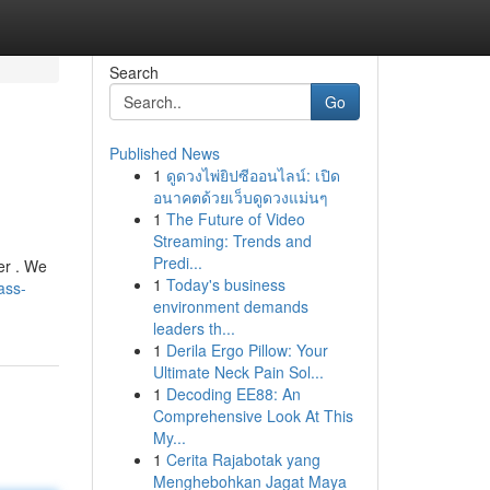
Search
Go
Published News
1
ดูดวงไพ่ยิปซีออนไลน์: เปิด
อนาคตด้วยเว็บดูดวงแม่นๆ
1
The Future of Video
Streaming: Trends and
Predi...
er . We
1
Today's business
ass-
environment demands
leaders th...
1
Derila Ergo Pillow: Your
Ultimate Neck Pain Sol...
1
Decoding EE88: An
Comprehensive Look At This
My...
1
Cerita Rajabotak yang
Menghebohkan Jagat Maya