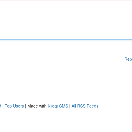
Rep
d
|
Top Users
| Made with
Kliqqi CMS
|
All RSS Feeds