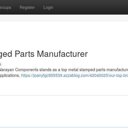
roups
Register
Login
rged Parts Manufacturer
s
, Narayan Components stands as a top metal stamped parts manufactur
pplications,
https://joanyfgc955539.azzablog.com/42040025/our-top-br