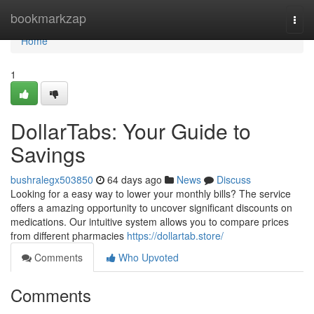
Home
bookmarkzap
Togg
navi
Home
1
DollarTabs: Your Guide to
Savings
bushralegx503850
64 days ago
News
Discuss
Looking for a easy way to lower your monthly bills? The service
offers a amazing opportunity to uncover significant discounts on
medications. Our intuitive system allows you to compare prices
from different pharmacies
https://dollartab.store/
Comments
Who Upvoted
Comments