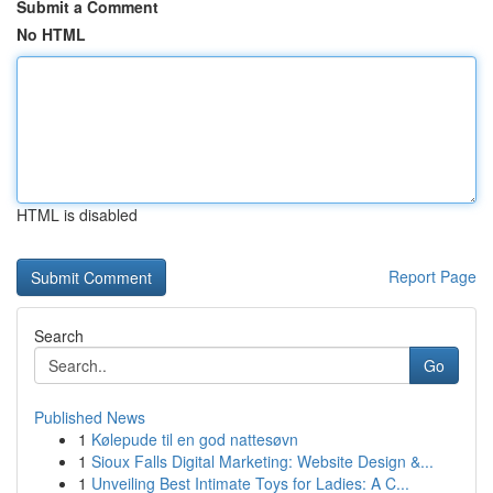
Submit a Comment
No HTML
HTML is disabled
Report Page
Search
Go
Published News
1
Kølepude til en god nattesøvn
1
Sioux Falls Digital Marketing: Website Design &...
1
Unveiling Best Intimate Toys for Ladies: A C...