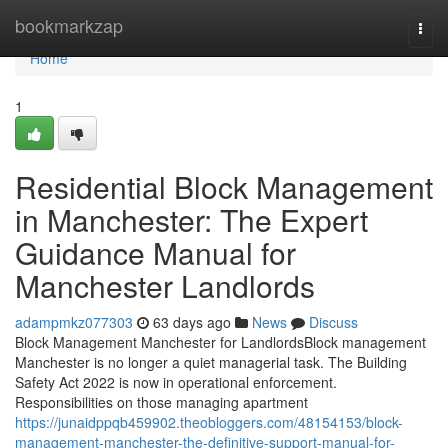
Home
bookmarkzap
Togg
navi
Home
1
Residential Block Management
in Manchester: The Expert
Guidance Manual for
Manchester Landlords
adampmkz077303
63 days ago
News
Discuss
Block Management Manchester for LandlordsBlock management
Manchester is no longer a quiet managerial task. The Building
Safety Act 2022 is now in operational enforcement.
Responsibilities on those managing apartment
https://junaidppqb459902.theobloggers.com/48154153/block-
management-manchester-the-definitive-support-manual-for-