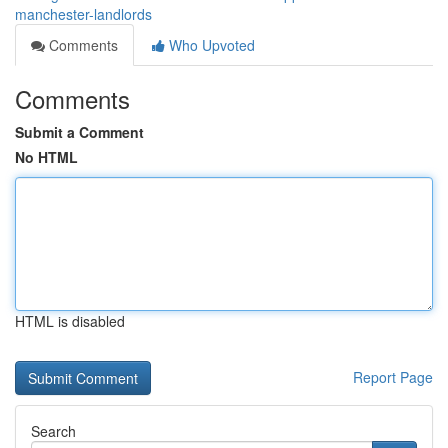
manchester-landlords
Comments
Who Upvoted
Comments
Submit a Comment
No HTML
HTML is disabled
Report Page
Search