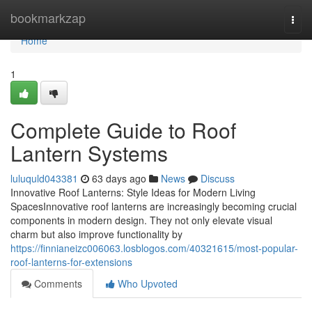
Home
bookmarkzap
Togg
navi
Home
1
Complete Guide to Roof
Lantern Systems
luluquld043381
63 days ago
News
Discuss
Innovative Roof Lanterns: Style Ideas for Modern Living
SpacesInnovative roof lanterns are increasingly becoming crucial
components in modern design. They not only elevate visual
charm but also improve functionality by
https://finnianeizc006063.losblogos.com/40321615/most-popular-
roof-lanterns-for-extensions
Comments
Who Upvoted