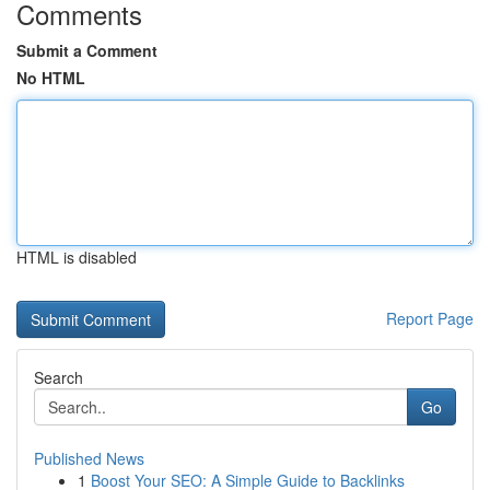
Comments
Submit a Comment
No HTML
HTML is disabled
Report Page
Search
Go
Published News
1
Boost Your SEO: A Simple Guide to Backlinks