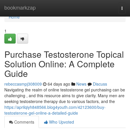
Home
bookmarkzap
Togg
navi
Home
1
Purchase Testosterone Topical
Solution Online: A Complete
Guide
rebeccasmpj308009
64 days ago
News
Discuss
Navigating the realm of online testosterone gel purchasing can be
challenging , and this resource aims to give clarity. Many men are
seeking testosterone therapy due to various factors, and the
https://aprilqiyh848566.blog4youth.com/42123600/buy-
testosterone-gel-online-a-detailed-guide
Comments
Who Upvoted