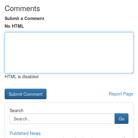
Comments
Submit a Comment
No HTML
HTML is disabled
Report Page
Search
Go
Published News