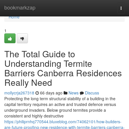
Home
bookmarkzap
Togg
navi
Home
1
The Total Guide to
Understanding Termite
Barriers Canberra Residences
Really Need
mollycrja267318
66 days ago
News
Discuss
Protecting the long term structural stability of a building in the
capital territory requires an active and trusted defence versus
underground invaders. Below ground termites provide a
consistent and highly destructive
https://philiprnhq770544.bluxeblog.com/74062101/how-builders-
are-future-proofing-new-residence-with-termite-barriers-canberra-