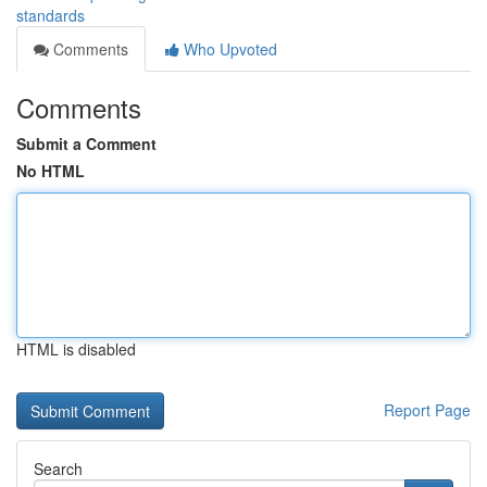
standards
Comments
Who Upvoted
Comments
Submit a Comment
No HTML
HTML is disabled
Report Page
Search