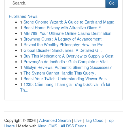
Go
Published News
1
Stone Gnome Wizard: A Guide to Earth and Magic
1
Boost Home Privacy with Attractive Glass F...
1
MBI789: Your Ultimate Online Casino Destination
1
Browning Guns : A Legacy of Advancement
1
Reveal the Wealthy Philosophy: How the Pro...
1
Global Disaster Sanctuaries: A Detailed G...
1
Buy This Medication: A Overview to Supply & Cost
1
Prevenção de Incêndio : Guia Completo e Vital
1
Mitolyn Reviews: Authentic Slimming Successes?
1
The System Cannot Handle This Query .
1
Boost Your Twitch: Understanding Viewer Bots
1
123b: Cẩm nang Tham gia Từng bước và Trả lời
Th...
Copyright © 2026 |
Advanced Search
|
Live
|
Tag Cloud
|
Top
Users
| Made with
Kliqqi CMS
|
All RSS Feeds