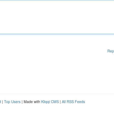
Rep
d
|
Top Users
| Made with
Kliqqi CMS
|
All RSS Feeds