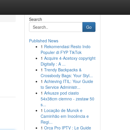
Search
Go
Published News
1
Rekomendasi Resto Indo
Populer di FYP TikTok
1
Acquire 4-Acetoxy copyright
Digitally : A ...
1
Trendy Backpacks &
Crossbody Bags: Your Styl...
1
Achieving ITIL: Your Guide
to Service Administr...
1
Arkusze pod ciasto
54x38cm ciemno - zestaw 50
s...
1
Locação de Munck e
Caminhão em Inocência e
Regi...
1
Orca Pro IPTV : Le Guide