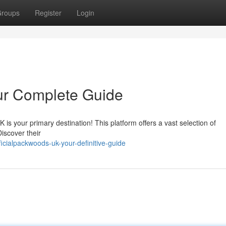
roups
Register
Login
ur Complete Guide
is your primary destination! This platform offers a vast selection of
iscover their
cialpackwoods-uk-your-definitive-guide