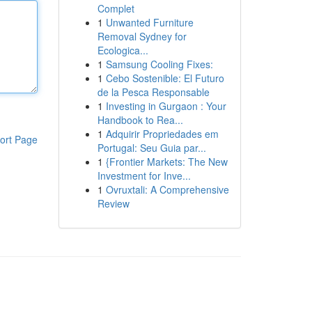
Complet
1
Unwanted Furniture
Removal Sydney for
Ecologica...
1
Samsung Cooling Fixes:
1
Cebo Sostenible: El Futuro
de la Pesca Responsable
1
Investing in Gurgaon : Your
Handbook to Rea...
1
Adquirir Propriedades em
ort Page
Portugal: Seu Guia par...
1
{Frontier Markets: The New
Investment for Inve...
1
Ovruxtali: A Comprehensive
Review