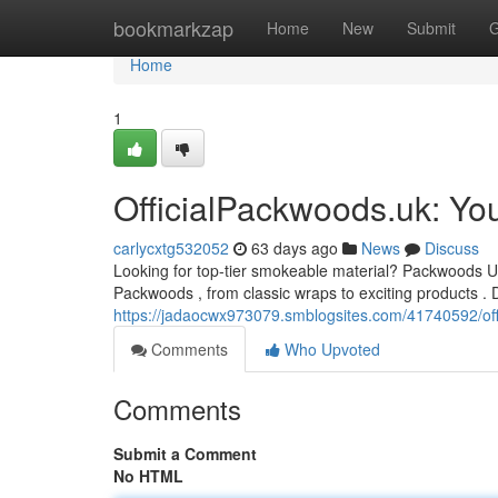
Home
bookmarkzap
Home
New
Submit
G
Home
1
OfficialPackwoods.uk: Yo
carlycxtg532052
63 days ago
News
Discuss
Looking for top-tier smokeable material? Packwoods UK 
Packwoods , from classic wraps to exciting products . D
https://jadaocwx973079.smblogsites.com/41740592/offi
Comments
Who Upvoted
Comments
Submit a Comment
No HTML