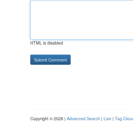
HTML is disabled
Copyright © 2026 |
Advanced Search
|
Live
|
Tag Clou