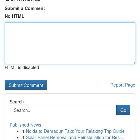
Submit a Comment
No HTML
HTML is disabled
Report Page
Search
Go
Published News
1
Noida to Dehradun Taxi: Your Relaxing Trip Guide
1
Solar Panel Removal and Reinstallation for Resi...