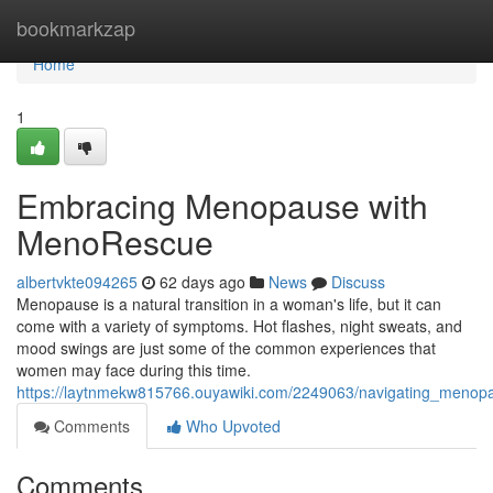
Home
bookmarkzap
Home
1
Embracing Menopause with
MenoRescue
albertvkte094265
62 days ago
News
Discuss
Menopause is a natural transition in a woman's life, but it can
come with a variety of symptoms. Hot flashes, night sweats, and
mood swings are just some of the common experiences that
women may face during this time.
https://laytnmekw815766.ouyawiki.com/2249063/navigating_meno
Comments
Who Upvoted
Comments