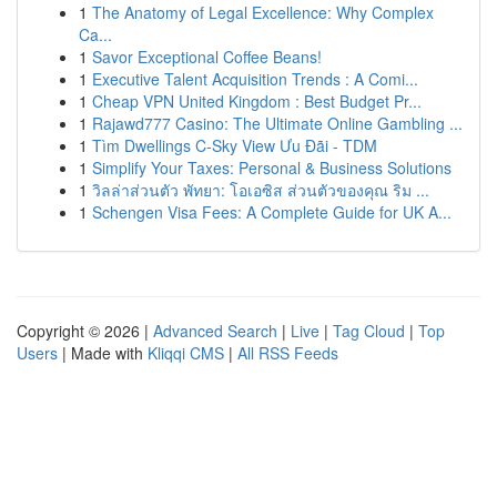
1
The Anatomy of Legal Excellence: Why Complex
Ca...
1
Savor Exceptional Coffee Beans!
1
Executive Talent Acquisition Trends : A Comi...
1
Cheap VPN United Kingdom : Best Budget Pr...
1
Rajawd777 Casino: The Ultimate Online Gambling ...
1
Tìm Dwellings C-Sky View Ưu Đãi - TDM
1
Simplify Your Taxes: Personal & Business Solutions
1
วิลล่าส่วนตัว พัทยา: โอเอซิส ส่วนตัวของคุณ ริม ...
1
Schengen Visa Fees: A Complete Guide for UK A...
Copyright © 2026 |
Advanced Search
|
Live
|
Tag Cloud
|
Top
Users
| Made with
Kliqqi CMS
|
All RSS Feeds