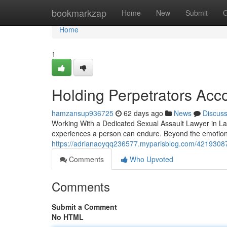
Home
bookmarkzap
Home
New
Submit
G
Home
1
Holding Perpetrators Acc
hamzansup936725
62 days ago
News
Discus
Working With a Dedicated Sexual Assault Lawyer in La
experiences a person can endure. Beyond the emotional 
https://adrianaoyqq236577.myparisblog.com/42193087/
Comments
Who Upvoted
Comments
Submit a Comment
No HTML