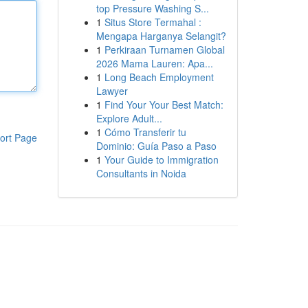
top Pressure Washing S...
1
Situs Store Termahal :
Mengapa Harganya Selangit?
1
Perkiraan Turnamen Global
2026 Mama Lauren: Apa...
1
Long Beach Employment
Lawyer
1
Find Your Your Best Match:
Explore Adult...
1
Cómo Transferir tu
ort Page
Dominio: Guía Paso a Paso
1
Your Guide to Immigration
Consultants in Noida