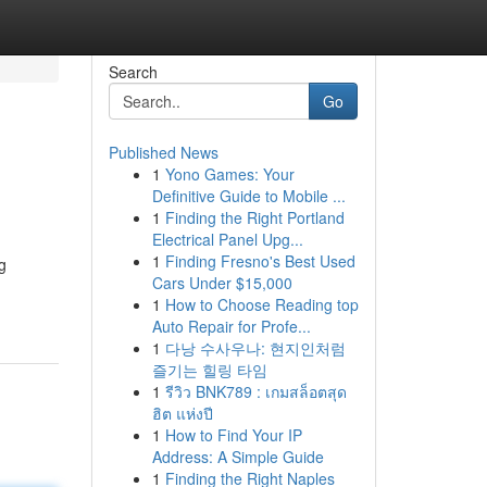
Search
Go
Published News
1
Yono Games: Your
Definitive Guide to Mobile ...
1
Finding the Right Portland
Electrical Panel Upg...
1
Finding Fresno's Best Used
g
Cars Under $15,000
1
How to Choose Reading top
Auto Repair for Profe...
1
다낭 수사우나: 현지인처럼
즐기는 힐링 타임
1
รีวิว BNK789 : เกมสล็อตสุด
ฮิต แห่งปี
1
How to Find Your IP
Address: A Simple Guide
1
Finding the Right Naples