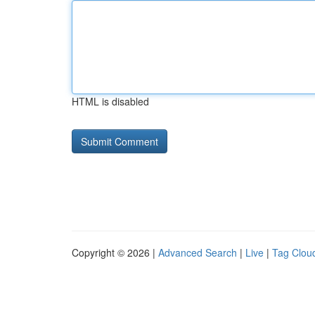
HTML is disabled
Copyright © 2026 |
Advanced Search
|
Live
|
Tag Clou