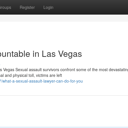
roups
Register
Login
ountable in Las Vegas
s
s Vegas Sexual assault survivors confront some of the most devastatin
and physical toll, victims are left
what-a-sexual-assault-lawyer-can-do-for-you