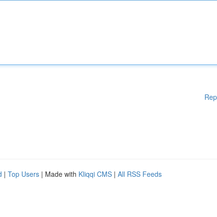
Rep
d
|
Top Users
| Made with
Kliqqi CMS
|
All RSS Feeds