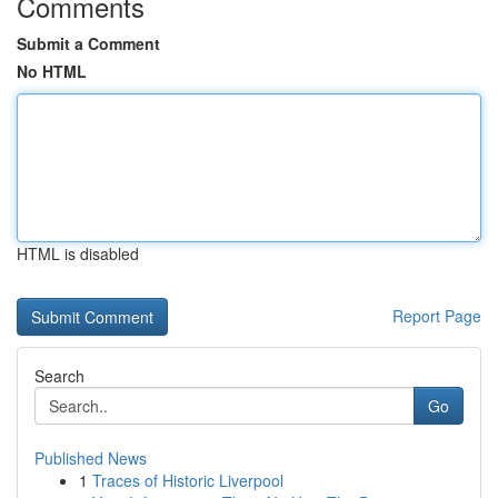
Comments
Submit a Comment
No HTML
HTML is disabled
Report Page
Search
Go
Published News
1
Traces of Historic Liverpool