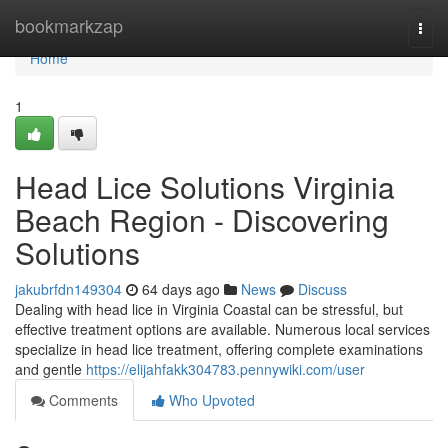
Home
bookmarkzap
Togg
navi
Home
1
Head Lice Solutions Virginia
Beach Region - Discovering
Solutions
jakubrfdn149304
64 days ago
News
Discuss
Dealing with head lice in Virginia Coastal can be stressful, but
effective treatment options are available. Numerous local services
specialize in head lice treatment, offering complete examinations
and gentle
https://elijahfakk304783.pennywiki.com/user
Comments
Who Upvoted