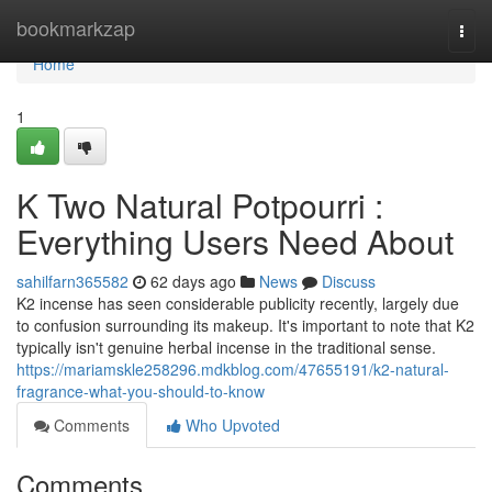
Home
bookmarkzap
Togg
navi
Home
1
K Two Natural Potpourri :
Everything Users Need About
sahilfarn365582
62 days ago
News
Discuss
K2 incense has seen considerable publicity recently, largely due
to confusion surrounding its makeup. It's important to note that K2
typically isn't genuine herbal incense in the traditional sense.
https://mariamskle258296.mdkblog.com/47655191/k2-natural-
fragrance-what-you-should-to-know
Comments
Who Upvoted
Comments