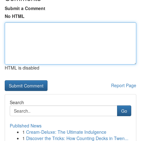
Submit a Comment
No HTML
HTML is disabled
Report Page
Search
Go
Published News
1
Cream-Deluxe: The Ultimate Indulgence
1
Discover the Tricks: How Counting Decks in Twen...