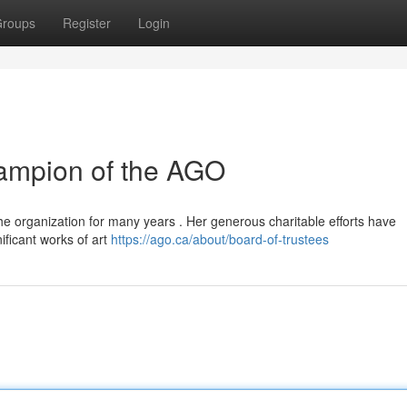
roups
Register
Login
hampion of the AGO
the organization for many years . Her generous charitable efforts have
nificant works of art
https://ago.ca/about/board-of-trustees