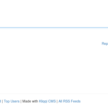
Rep
d
|
Top Users
| Made with
Kliqqi CMS
|
All RSS Feeds