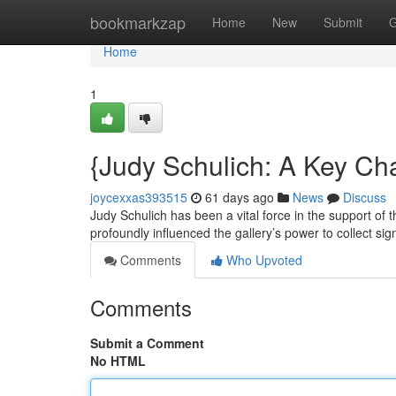
Home
bookmarkzap
Home
New
Submit
G
Home
1
{Judy Schulich: A Key C
joycexxas393515
61 days ago
News
Discuss
Judy Schulich has been a vital force in the support of 
profoundly influenced the gallery’s power to collect sig
Comments
Who Upvoted
Comments
Submit a Comment
No HTML