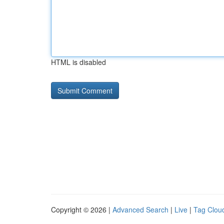
HTML is disabled
Copyright © 2026 |
Advanced Search
|
Live
|
Tag Clou