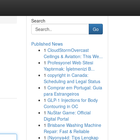
Search
Go
Published News
1
CloudStormOvercast
Ceilings & Aviation: This We...
1
Profesyonel Web Sitesi
Yaptırmak: İşletmenizi B...
1
copyright in Canada:
Scheduling and Legal Status
1
Comprar em Portugal: Guia
para Estrangeiros
1
GLP-1 Injections for Body
Contouring in OC
1
NuStar Game: Official
Digital Portal
1
Brisbane Washing Machine
Repair: Fast & Reliable
1
{Nyonya4d: Tips Lengkap