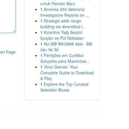
untuk Pemain Baru
1
America 250 Veterans:
Investigative Reports on ...
1
Strategic wide range
building via diversified i...
1
Kızartma Yağı Seçimi:
İpuçları ve Püf Noktaları
1
Soi MB Win2888 Asia · Bắt
cầu Vé Số
ort Page
1
Partições em Curitiba:
Soluções para Maximizar...
1
Yono Games: Your
Complete Guide to Download
& Play
1
Explore the Top Curated
Selection Boxes