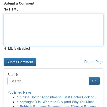
Submit a Comment
No HTML
HTML is disabled
Report Page
Search
Go
Published News
1
Online Doctor Appointment | Best Doctor Booking...
1
copyright Bills: Where to Buy (and Why You Must...
1
Rubbish Removal Parramatta for Effective Renova...