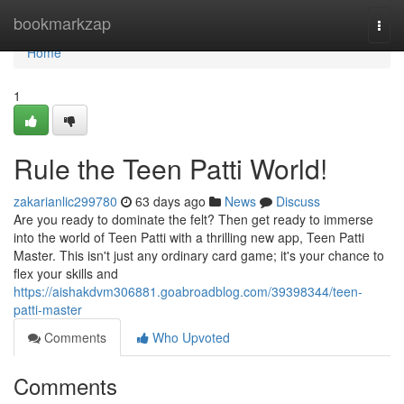
Home
bookmarkzap
Togg
navi
Home
1
Rule the Teen Patti World!
zakarianlic299780
63 days ago
News
Discuss
Are you ready to dominate the felt? Then get ready to immerse
into the world of Teen Patti with a thrilling new app, Teen Patti
Master. This isn't just any ordinary card game; it's your chance to
flex your skills and
https://aishakdvm306881.goabroadblog.com/39398344/teen-
patti-master
Comments
Who Upvoted
Comments