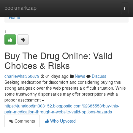
Home
bookmarkzap
Togg
navi
Home
1
Buy The Drug Online: Valid
Choices & Risks
charliewhsi350679
61 days ago
News
Discuss
Seeking medication for discomfort and considering buying this
strong analgesic over the web presents a difficult situation. While
some trustworthy dispensaries may offer prescriptions with a
proper assessment –
https://junaidodjm303152.blogpostie.com/62685553/buy-this-
pain-medication-through-a-website-valid-options-hazards
Comments
Who Upvoted