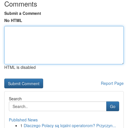
Comments
Submit a Comment
No HTML
HTML is disabled
Report Page
Search
Go
Published News
1
Dlaczego Polacy są lojalni operatorom? Przyczyn...