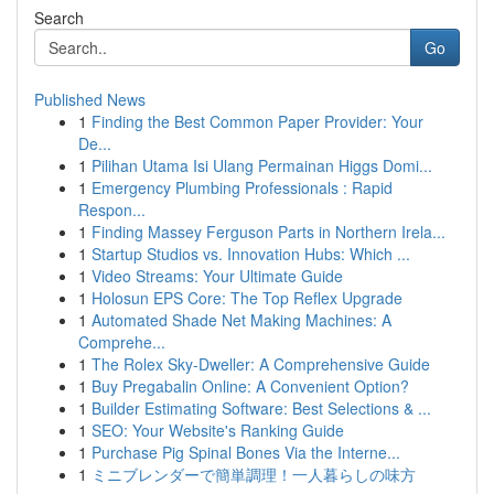
Search
Go
Published News
1
Finding the Best Common Paper Provider: Your
De...
1
Pilihan Utama Isi Ulang Permainan Higgs Domi...
1
Emergency Plumbing Professionals : Rapid
Respon...
1
Finding Massey Ferguson Parts in Northern Irela...
1
Startup Studios vs. Innovation Hubs: Which ...
1
Video Streams: Your Ultimate Guide
1
Holosun EPS Core: The Top Reflex Upgrade
1
Automated Shade Net Making Machines: A
Comprehe...
1
The Rolex Sky-Dweller: A Comprehensive Guide
1
Buy Pregabalin Online: A Convenient Option?
1
Builder Estimating Software: Best Selections & ...
1
SEO: Your Website's Ranking Guide
1
Purchase Pig Spinal Bones Via the Interne...
1
ミニブレンダーで簡単調理！一人暮らしの味方