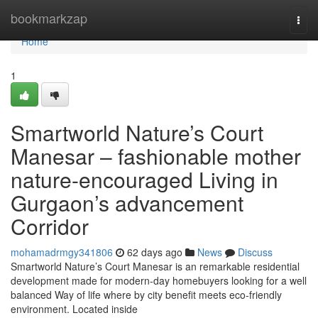
Home
bookmarkzap
Togg
navi
Home
1
Smartworld Nature’s Court
Manesar – fashionable mother
nature-encouraged Living in
Gurgaon’s advancement
Corridor
mohamadrmgy341806
62 days ago
News
Discuss
Smartworld Nature’s Court Manesar is an remarkable residential
development made for modern-day homebuyers looking for a well
balanced Way of life where by city benefit meets eco-friendly
environment. Located inside