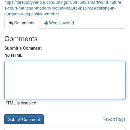
https://directoryvenom.com/listings13587093/smartworld-nature-
s-court-manesar-modern-mother-nature-inspired-residing-in-
gurgaon-s-expansion-corridor
Comments
Who Upvoted
Comments
Submit a Comment
No HTML
HTML is disabled
Report Page