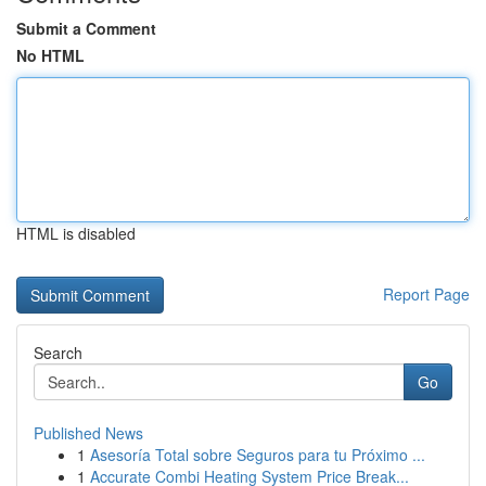
Submit a Comment
No HTML
HTML is disabled
Report Page
Search
Go
Published News
1
Asesoría Total sobre Seguros para tu Próximo ...
1
Accurate Combi Heating System Price Break...