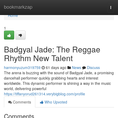
Home
bookmarkzap
Togg
navi
Home
1
Badgyal Jade: The Reggae
Rhythm New Talent
harmonyuzum319759
61 days ago
News
Discuss
The arena is buzzing with the sound of Badgyal Jade, a promising
dancehall performer quickly grabbing hearts and interest
worldwide. This dynamic performer is shining a way in the music
world, delivering powerful
https://tiffanyorud261314.verybigblog.com/profile
Comments
Who Upvoted
Comments