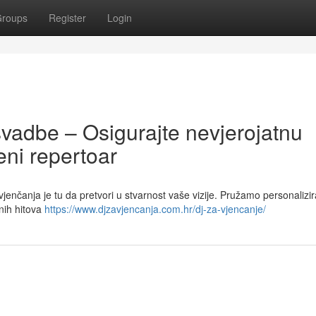
roups
Register
Login
svadbe – Osigurajte nevjerojatnu
ni repertoar
vjenčanja je tu da pretvori u stvarnost vaše vizije. Pružamo personalizi
nih hitova
https://www.djzavjencanja.com.hr/dj-za-vjencanje/