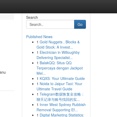
Search
Go
Published News
1
Gold Nuggets , Blocks &
Gold Stock: A Invest...
1
Electrician in Willoughby
Delivering Specialist...
1
BalakQQ: Situs QQ
Terpercaya dengan Jackpot
ranu
Mel...
1
KQXS: Your Ultimate Guide
1
Noida to Jaipur Taxi: Your
Ultimate Travel Guide
1
Telegram数据恢复全攻略：
聊天记录与账号找回的实...
1
Inner West Sydney Rubbish
Removal Supporting Ef...
1
Digital Marketing Statistics: