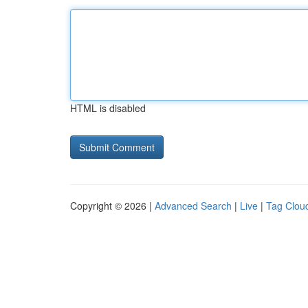
HTML is disabled
Copyright © 2026 |
Advanced Search
|
Live
|
Tag Clou