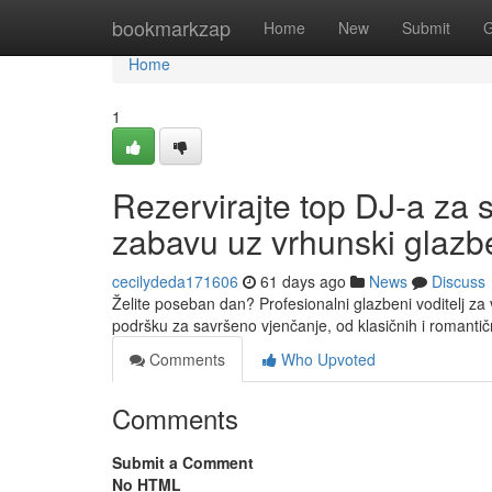
Home
bookmarkzap
Home
New
Submit
G
Home
1
Rezervirajte top DJ-a za 
zabavu uz vrhunski glazbe
cecilydeda171606
61 days ago
News
Discuss
Želite poseban dan? Profesionalni glazbeni voditelj za 
podršku za savršeno vjenčanje, od klasičnih i romantič
Comments
Who Upvoted
Comments
Submit a Comment
No HTML