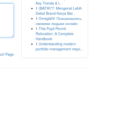
Key Trends & I...
1
{BATIK77: Mengenal Lebih
Dekat Brand Karya Bat...
1
OmeglatV: Познакомьтесь
свежими людьми онлайн
1
This Pupil Permit
Relocation: A Complete
Handbook
1
Understanding modern
portfolio management requi...
ort Page