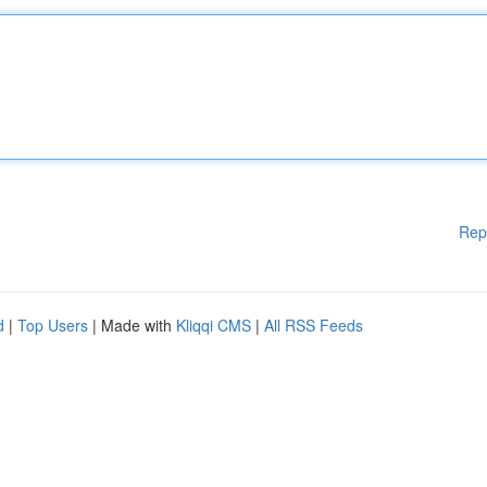
Rep
d
|
Top Users
| Made with
Kliqqi CMS
|
All RSS Feeds