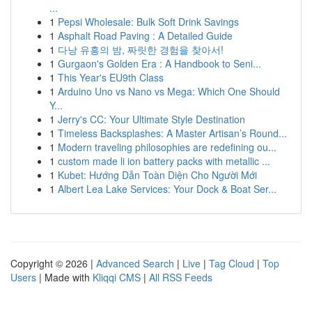
...
1
Pepsi Wholesale: Bulk Soft Drink Savings
1
Asphalt Road Paving : A Detailed Guide
1
다낭 유흥의 밤, 짜릿한 경험을 찾아서!
1
Gurgaon's Golden Era : A Handbook to Seni...
1
This Year's EU9th Class
1
Arduino Uno vs Nano vs Mega: Which One Should
Y...
1
Jerry's CC: Your Ultimate Style Destination
1
Timeless Backsplashes: A Master Artisan’s Round...
1
Modern traveling philosophies are redefining ou...
1
custom made li ion battery packs with metallic ...
1
Kubet: Hướng Dẫn Toàn Diện Cho Người Mới
1
Albert Lea Lake Services: Your Dock & Boat Ser...
Copyright © 2026 |
Advanced Search
|
Live
|
Tag Cloud
|
Top
Users
| Made with
Kliqqi CMS
|
All RSS Feeds