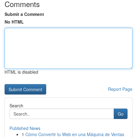
Comments
Submit a Comment
No HTML
HTML is disabled
Report Page
Search
Go
Published News
1
Cómo Convertir tu Web en una Máquina de Ventas