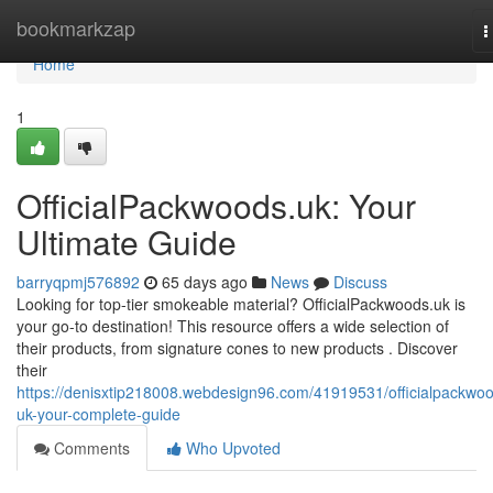
Home
bookmarkzap
T
n
Home
1
OfficialPackwoods.uk: Your
Ultimate Guide
barryqpmj576892
65 days ago
News
Discuss
Looking for top-tier smokeable material? OfficialPackwoods.uk is
your go-to destination! This resource offers a wide selection of
their products, from signature cones to new products . Discover
their
https://denisxtip218008.webdesign96.com/41919531/officialpackwo
uk-your-complete-guide
Comments
Who Upvoted