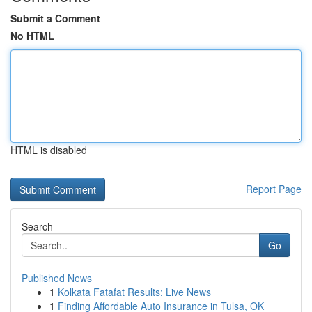
Submit a Comment
No HTML
HTML is disabled
Report Page
Search
Go
Published News
1
Kolkata Fatafat Results: Live News
1
Finding Affordable Auto Insurance in Tulsa, OK