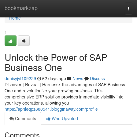
Home
bookmarkzap
Togg
navi
Home
1
Unlock the Power of SAP
Business One
denisyjvf109229
62 days ago
News
Discuss
Discover | Reveal | Harness> the advantages of SAP Business
One and revolutionize your growing business. This
comprehensive ERP solution provides immediate visibility into
your key operations, allowing you
https://aprileqpz680541.blogginaway.com/profile
Comments
Who Upvoted
Comments