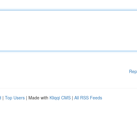
Rep
d
|
Top Users
| Made with
Kliqqi CMS
|
All RSS Feeds