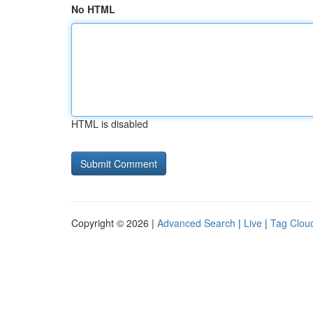
No HTML
HTML is disabled
Copyright © 2026 |
Advanced Search
|
Live
|
Tag Clou