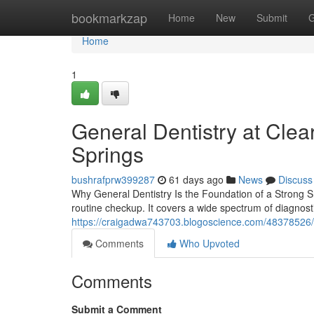
Home
bookmarkzap
Home
New
Submit
G
Home
1
General Dentistry at Clea
Springs
bushrafprw399287
61 days ago
News
Discuss
Why General Dentistry Is the Foundation of a Strong Sm
routine checkup. It covers a wide spectrum of diagnosti
https://craigadwa743703.blogoscience.com/48378526/w
Comments
Who Upvoted
Comments
Submit a Comment