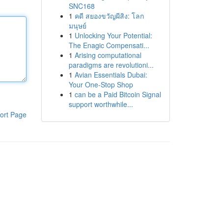
SNC168
1
คดี สยองขวัญผีสิง: โลก
มนุษย์
1
Unlocking Your Potential:
The Enagic Compensati...
1
Arising computational
paradigms are revolutioni...
1
Avian Essentials Dubai:
Your One-Stop Shop
1
can be a Paid Bitcoin Signal
support worthwhile...
ort Page