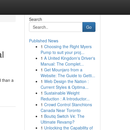
Search
Go
Published News
1
Choosing the Right Myers
al
Pump to suit your proj...
1
A United Kingdom's Driver's
Manual: The Complet...
1
Get Mounjaro from a
Website: The Guide to Getti...
d than a
1
Web Design the Nation :
Current Styles & Optima...
1
Sustainable Weight
Reduction : A Introductor...
1
Crowd Control Stanchions
Canada Near Toronto
1
Boutiq Switch V4: The
Ultimate Revamp?
1
Unlocking the Capability of