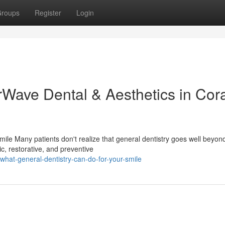
roups
Register
Login
rWave Dental & Aesthetics in Cor
ile Many patients don't realize that general dentistry goes well beyon
c, restorative, and preventive
hat-general-dentistry-can-do-for-your-smile