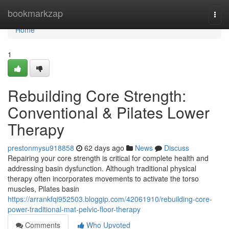
Home
bookmarkzap
Togg
navi
Home
1
Rebuilding Core Strength:
Conventional & Pilates Lower
Therapy
prestonmysu918858
62 days ago
News
Discuss
Repairing your core strength is critical for complete health and
addressing basin dysfunction. Although traditional physical
therapy often incorporates movements to activate the torso
muscles, Pilates basin
https://arrankfqi952503.bloggip.com/42061910/rebuilding-core-
power-traditional-mat-pelvic-floor-therapy
Comments
Who Upvoted