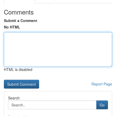
Comments
Submit a Comment
No HTML
HTML is disabled
Report Page
Search
Go