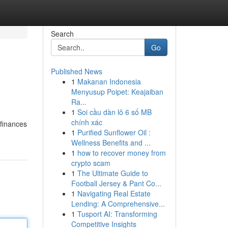
Search
Go
Published News
1
Makanan Indonesia
Menyusup Poipet: Keajaiban
Ra...
1
Soi cầu dàn lô 6 số MB
chính xác
 finances
1
Purified Sunflower Oil :
Wellness Benefits and ...
1
how to recover money from
crypto scam
1
The Ultimate Guide to
Football Jersey & Pant Co...
1
Navigating Real Estate
Lending: A Comprehensive...
1
Tusport AI: Transforming
Competitive Insights