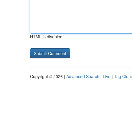
HTML is disabled
Copyright © 2026 |
Advanced Search
|
Live
|
Tag Clou