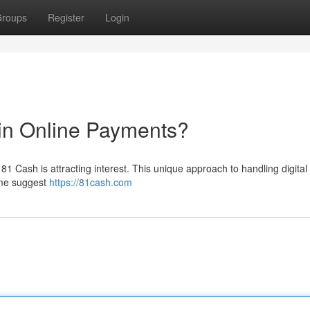
roups
Register
Login
in Online Payments?
1 Cash is attracting interest. This unique approach to handling digital
ome suggest
https://81cash.com