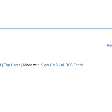
Rep
d
|
Top Users
| Made with
Kliqqi CMS
|
All RSS Feeds