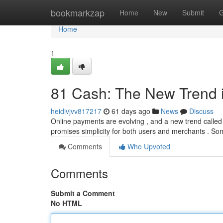
Home
bookmarkzap
Home
New
Submit
G
Home
1
81 Cash: The New Trend 
heidivjvv817217
61 days ago
News
Discuss
Online payments are evolving , and a new trend called 8
promises simplicity for both users and merchants . S
Comments
Who Upvoted
Comments
Submit a Comment
No HTML