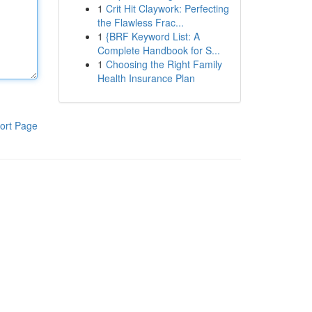
1
Crit Hit Claywork: Perfecting
the Flawless Frac...
1
{BRF Keyword List: A
Complete Handbook for S...
1
Choosing the Right Family
Health Insurance Plan
ort Page